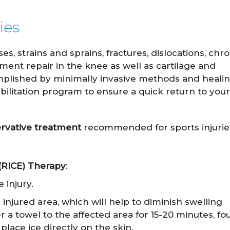
ies
 strains and sprains, fractures, dislocations, chro
ament repair in the knee as well as cartilage and
mplished by minimally invasive methods and healin
bilitation program to ensure a quick return to your
ervative treatment
recommended for sports injurie
 (RICE) Therapy
:
 injury.
injured area, which will help to diminish swelling
r a towel to the affected area for 15-20 minutes, fo
place ice directly on the skin.