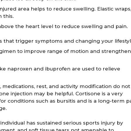
jured area helps to reduce swelling. Elastic wraps
 this.
above the heart level to reduce swelling and pain.
ies that trigger symptoms and changing your lifesty
regimen to improve range of motion and strengthen
ike naproxen and ibuprofen are used to relieve
y, medications, rest, and activity modification do not
sone injection may be helpful. Cortisone is a very
or conditions such as bursitis and is a long-term p
ge.
dividual has sustained serious sports injury by
ement, and soft tissue tears not amenable to