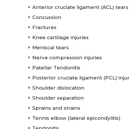
Anterior cruciate ligament (ACL) tears
Concussion
Fractures
Knee cartilage injuries
Meniscal tears
Nerve compression injuries
Patellar Tendonitis
Posterior cruciate ligament (PCL) inju
Shoulder dislocation
Shoulder separation
Sprains and strains
Tennis elbow (lateral epicondylitis)
Tendonitis