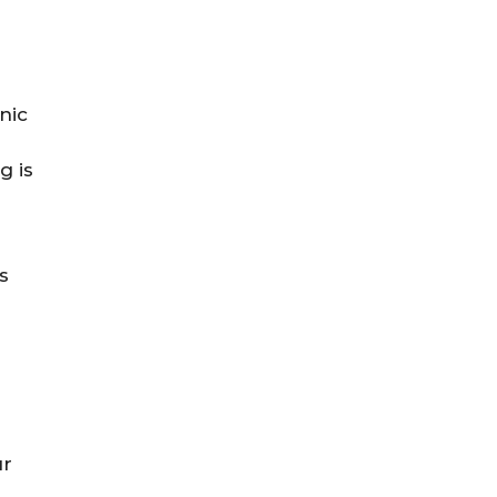
nic
g is
s
ur