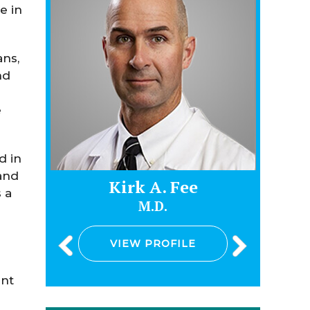
e in
ans,
nd
e
d in
and
Kirk A. Fee
Jam
 a
M.D.
VIEW PROFILE
V
ent
e