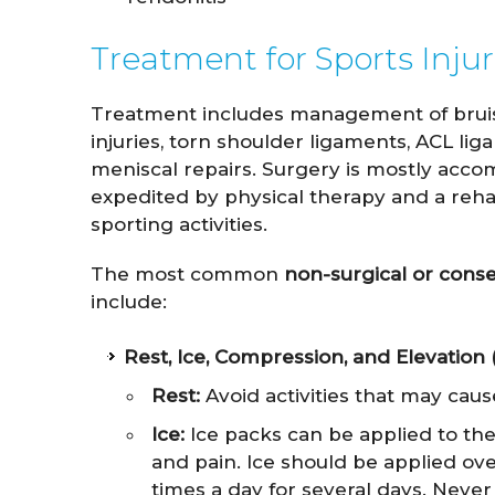
Treatment for Sports Injur
Treatment includes management of bruises,
injuries, torn shoulder ligaments, ACL lig
meniscal repairs. Surgery is mostly acco
expedited by physical therapy and a reha
sporting activities.
The most common
non-surgical or cons
include:
Rest, Ice, Compression, and Elevation
Rest:
Avoid activities that may cause
Ice:
Ice packs can be applied to the 
and pain. Ice should be applied ove
times a day for several days. Never 