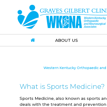
ABOUT US
Western Kentucky Orthopaedic and N
What is Sports Medicine?
Sports Medicine, also known as sports an
deals with the treatment and prevention 