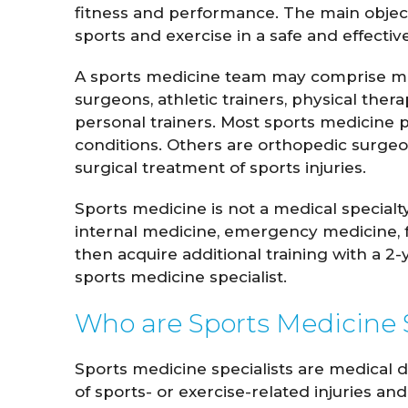
fitness and performance. The main objecti
sports and exercise in a safe and effecti
A sports medicine team may comprise med
surgeons, athletic trainers, physical thera
personal trainers. Most sports medicine 
conditions. Others are orthopedic surgeo
surgical treatment of sports injuries.
Sports medicine is not a medical specialty
internal medicine, emergency medicine, f
John Whitaker
Lindsay 
then acquire additional training with a 2-
M.D.
sports medicine specialist.
Who are Sports Medicine S
VIEW PROFILE
VIEW
Sports medicine specialists are medical 
of sports- or exercise-related injuries and