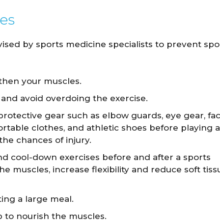
ies
ed by sports medicine specialists to prevent spo
then your muscles.
l and avoid overdoing the exercise.
protective gear such as elbow guards, eye gear, fa
table clothes, and athletic shoes before playing 
 the chances of injury.
d cool-down exercises before and after a sports
 the muscles, increase flexibility and reduce soft tiss
ing a large meal.
lp to nourish the muscles.