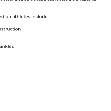
 on athletes include:
nstruction
 ankles