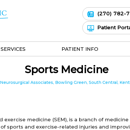
(270) 782-
Patient Port
SERVICES
PATIENT INFO
Sports Medicine
eurosurgical Associates, Bowling Green, South Central, Ken
d exercise medicine (SEM), is a branch of medicine
of sports and exercise-related injuries and improv