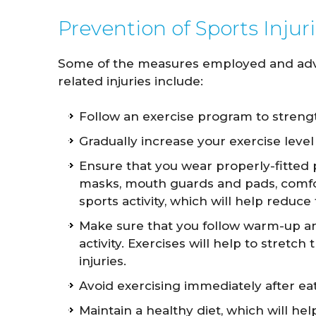
Prevention of Sports Injur
Some of the measures employed and advis
related injuries include:
Follow an exercise program to streng
Gradually increase your exercise leve
Ensure that you wear properly-fitted 
masks, mouth guards and pads, comfor
sports activity, which will help reduce
Make sure that you follow warm-up an
activity. Exercises will help to stretch
injuries.
Avoid exercising immediately after eat
Maintain a healthy diet, which will he