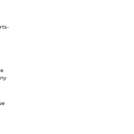
rts-
ce
any
ue