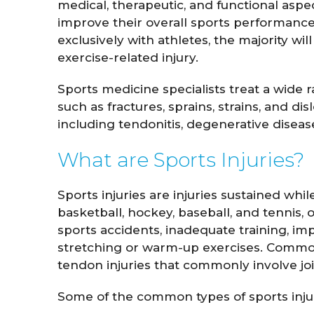
medical, therapeutic, and functional aspec
improve their overall sports performance
exclusively with athletes, the majority w
exercise-related injury.
Sports medicine specialists treat a wide 
such as fractures, sprains, strains, and di
including tendonitis, degenerative disea
What are Sports Injuries?
Sports injuries are injuries sustained whi
basketball, hockey, baseball, and tennis, o
sports accidents, inadequate training, imp
stretching or warm-up exercises. Common
tendon injuries that commonly involve joi
Some of the common types of sports injuri