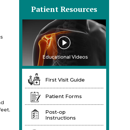
Patient Resources
as
Educational Videos
First Visit Guide
Patient Forms
nd
eet.
Post-op
Instructions