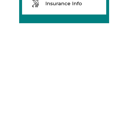
Insurance Info