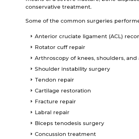
conservative treatment.
Some of the common surgeries performed
Anterior cruciate ligament (ACL) reco
Rotator cuff repair
Arthroscopy of knees, shoulders, and
Shoulder instability surgery
Tendon repair
Cartilage restoration
Fracture repair
Labral repair
Biceps tenodesis surgery
Concussion treatment