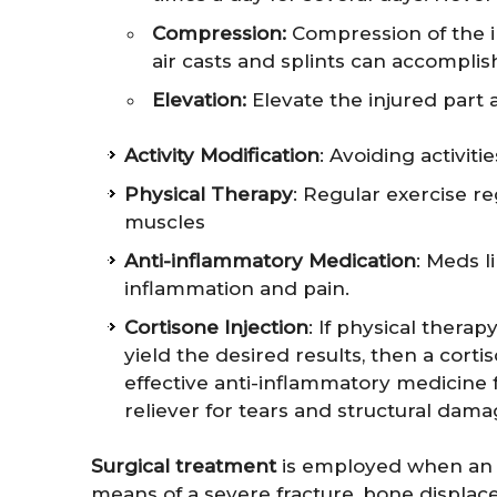
Compression:
Compression of the in
air casts and splints can accomplish
Elevation:
Elevate the injured part 
Activity Modification
: Avoiding activit
Physical Therapy
: Regular exercise 
muscles
Anti-inflammatory Medication
: Meds l
inflammation and pain.
Cortisone Injection
: If physical therap
yield the desired results, then a corti
effective anti-inflammatory medicine f
reliever for tears and structural dama
Surgical treatment
is employed when an in
means of a severe fracture, bone displac