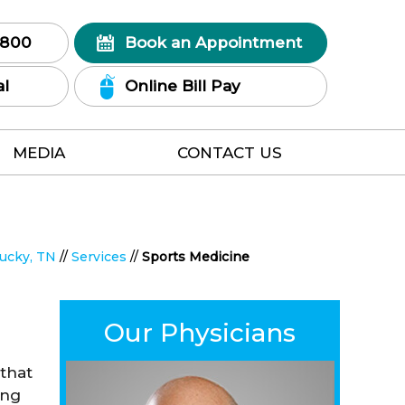
7800
Book an Appointment
al
Online Bill Pay
MEDIA
CONTACT US
tucky, TN
//
Services
//
Sports Medicine
Our Physicians
 that
ing