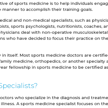
ve of sports medicine is to help individuals engag
ve manner to accomplish their training goals.
ical and non-medical specialists, such as physici
pists, sports psychologists, nutritionists, coaches, a
physicians deal with non-operative musculoskeletal
ns who have decided to focus their practice on th
 in itself. Most sports medicine doctors are certifie
amily medicine, orthopedics, or another specialty 
Hockensmith
Spencer Romine
year fellowship in sports medicine to be certified as
M.D.
M.D.
pecialists?
 PROFILE
VIEW PROFILE
doctors who specialize in the diagnosis and treatm
 illness. A sports medicine specialist focuses on th