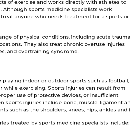
ts of exercise and works directly with athletes to
. Although sports medicine specialists work
ill treat anyone who needs treatment for a sports or
range of physical conditions, including acute traum
slocations. They also treat chronic overuse injuries
ses, and overtraining syndrome.
le playing indoor or outdoor sports such as football,
r while exercising. Sports injuries can result from
roper use of protective devices, or insufficient
 sports injuries include bone, muscle, ligament a
nts such as the shoulders, knees, hips, ankles and f
es treated by sports medicine specialists include: