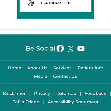
Insurance Info
Be Social
Home
About Us
Services
Patient Info
Media
Contact Us
Disclaimer
Privacy
Sitemap
Feedback
|
|
|
|
Tell a Friend
Accessibility Statement
|