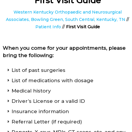
First Visit Guide
Western Kentucky Orthopaedic and Neurosurgical
Associates, Bowling Green, South Central, Kentucky, TN
//
Patient Info
//
First Visit Guide
When you come for your appointments, please
bring the following:
List of past surgeries
List of medications with dosage
Medical history
Driver’s License or a valid ID
Insurance information
Referral Letter (if required)
Reports, X-rays, MRIs, CT scans, etc. and any