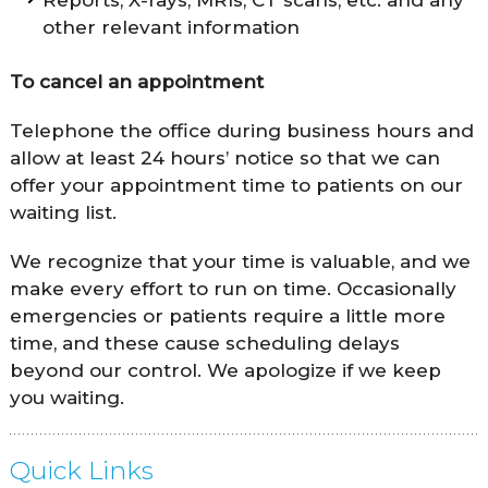
other relevant information
To cancel an appointment
Telephone the office during business hours and
allow at least 24 hours’ notice so that we can
offer your appointment time to patients on our
waiting list.
We recognize that your time is valuable, and we
make every effort to run on time. Occasionally
emergencies or patients require a little more
time, and these cause scheduling delays
beyond our control. We apologize if we keep
you waiting.
Quick Links