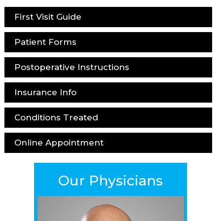
First Visit Guide
Patient Forms
Postoperative Instructions
Insurance Info
Conditions Treated
Online Appointment
Our Physicians