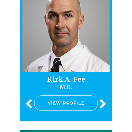
e
Kirk A. Fee
M.D.
VIEW PROFILE