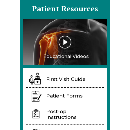
Patient Resources
Educational Videos
First Visit Guide
Patient Forms
Post-op
Instructions