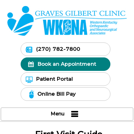
(270) 782-7800
Book an Appointment
Patient Portal
Online Bill Pay
Menu