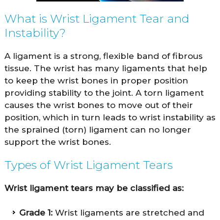
What is Wrist Ligament Tear and
Instability?
A ligament is a strong, flexible band of fibrous
tissue. The wrist has many ligaments that help
to keep the wrist bones in proper position
providing stability to the joint. A torn ligament
causes the wrist bones to move out of their
position, which in turn leads to wrist instability as
the sprained (torn) ligament can no longer
support the wrist bones.
Types of Wrist Ligament Tears
Wrist ligament tears may be classified as:
Grade 1:
Wrist ligaments are stretched and