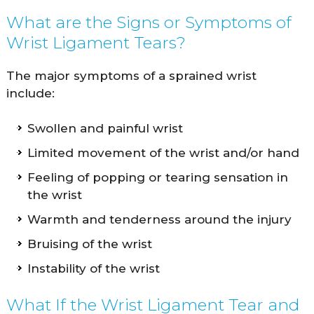
What are the Signs or Symptoms of
Wrist Ligament Tears?
The major symptoms of a sprained wrist
include:
Swollen and painful wrist
Limited movement of the wrist and/or hand
Feeling of popping or tearing sensation in
the wrist
Warmth and tenderness around the injury
Bruising of the wrist
Instability of the wrist
What If the Wrist Ligament Tear and