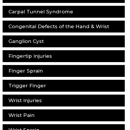
Carpal Tunnel Syndrome
Congenital Defects of the Hand & Wrist
Ganglion Cyst
Fingertip Injuries
Finger Sprain
Trigger Finger
Wrist Injuries
Wrist Pain
Wrist Sprain