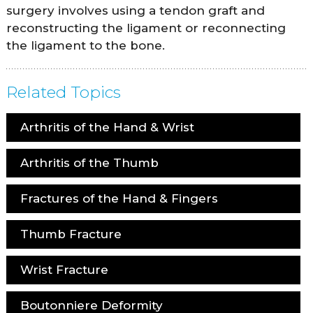
surgery involves using a tendon graft and
reconstructing the ligament or reconnecting
the ligament to the bone.
Related Topics
Arthritis of the Hand & Wrist
Arthritis of the Thumb
Fractures of the Hand & Fingers
Thumb Fracture
Wrist Fracture
Boutonniere Deformity