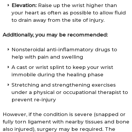
Elevation:
Raise up the wrist higher than
your heart as often as possible to allow fluid
to drain away from the site of injury.
Additionally, you may be recommended:
Nonsteroidal anti-inflammatory drugs to
help with pain and swelling
A cast or wrist splint to keep your wrist
immobile during the healing phase
Stretching and strengthening exercises
under a physical or occupational therapist to
prevent re-injury
However, if the condition is severe (snapped or
fully torn ligament with nearby tissues and bone
also injured), surgery may be required. The