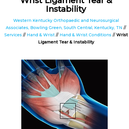
Wrist Ligament Tear &
Instability
Western Kentucky Orthopaedic and Neurosurgical
Associates, Bowling Green, South Central, Kentucky, TN
//
Services
//
Hand & Wrist
//
Hand & Wrist Conditions
//
Wrist
Ligament Tear & Instability