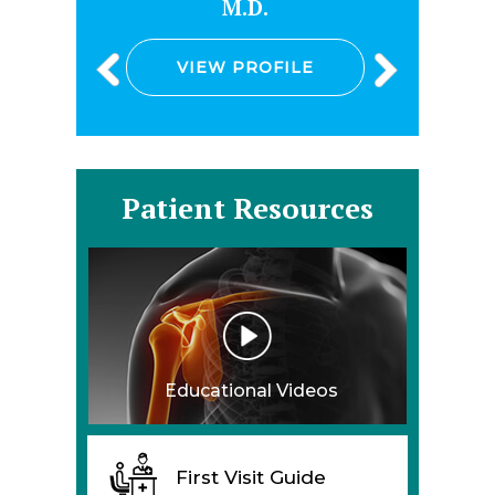
M.D.
D.O.
VIEW PROFILE
VIEW PRO
Patient Resources
Educational Videos
First Visit Guide