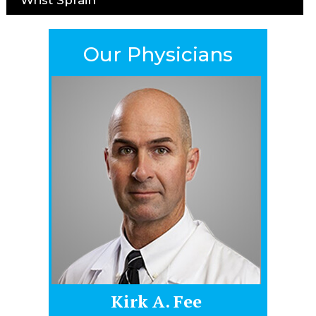
Our Physicians
Kirk A. Fee
James Hel