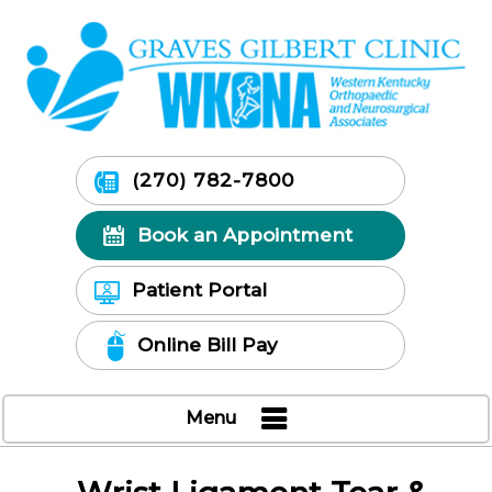
(270) 782-7800
Book an Appointment
Patient Portal
Online Bill Pay
Menu