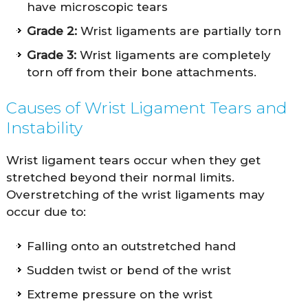
have microscopic tears
Grade 2:
Wrist ligaments are partially torn
Grade 3:
Wrist ligaments are completely
torn off from their bone attachments.
Causes of Wrist Ligament Tears and
Instability
Wrist ligament tears occur when they get
stretched beyond their normal limits.
Overstretching of the wrist ligaments may
occur due to:
Falling onto an outstretched hand
Sudden twist or bend of the wrist
Extreme pressure on the wrist