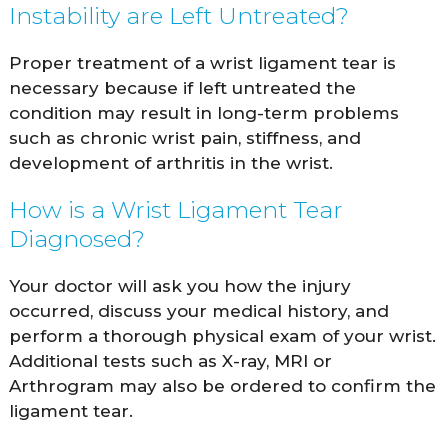
Instability are Left Untreated?
Proper treatment of a wrist ligament tear is
necessary because if left untreated the
condition may result in long-term problems
such as chronic wrist pain, stiffness, and
development of arthritis in the wrist.
How is a Wrist Ligament Tear
Diagnosed?
Your doctor will ask you how the injury
occurred, discuss your medical history, and
perform a thorough physical exam of your wrist.
Additional tests such as X-ray, MRI or
Arthrogram may also be ordered to confirm the
ligament tear.