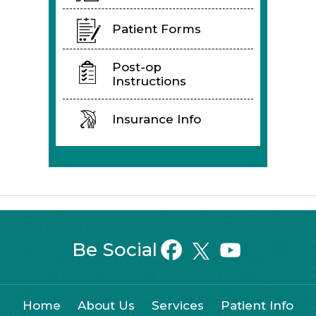
Patient Forms
Post-op
Instructions
Insurance Info
Be Social
Home
About Us
Services
Patient Info