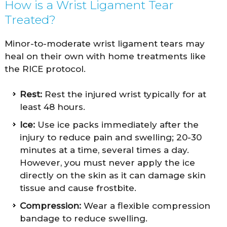
How is a Wrist Ligament Tear
Treated?
Minor-to-moderate wrist ligament tears may
heal on their own with home treatments like
the RICE protocol.
Rest:
Rest the injured wrist typically for at
least 48 hours.
Ice:
Use ice packs immediately after the
injury to reduce pain and swelling; 20-30
minutes at a time, several times a day.
However, you must never apply the ice
directly on the skin as it can damage skin
tissue and cause frostbite.
Compression:
Wear a flexible compression
bandage to reduce swelling.