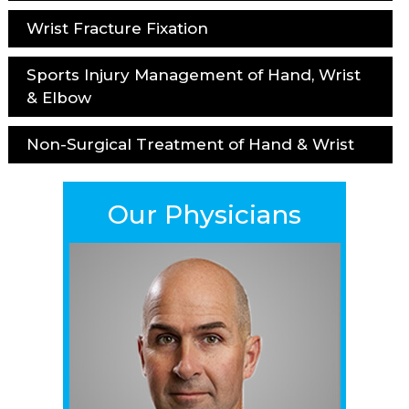
Wrist Fracture Fixation
Sports Injury Management of Hand, Wrist
& Elbow
Non-Surgical Treatment of Hand & Wrist
Our Physicians