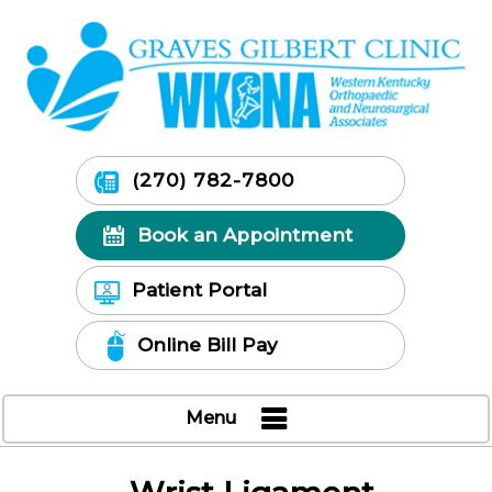
(270) 782-7800
Book an Appointment
Patient Portal
Online Bill Pay
Menu