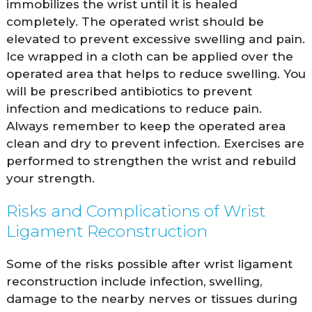
immobilizes the wrist until it is healed
completely. The operated wrist should be
elevated to prevent excessive swelling and pain.
Ice wrapped in a cloth can be applied over the
operated area that helps to reduce swelling. You
will be prescribed antibiotics to prevent
infection and medications to reduce pain.
Always remember to keep the operated area
clean and dry to prevent infection. Exercises are
performed to strengthen the wrist and rebuild
your strength.
Risks and Complications of Wrist
Ligament Reconstruction
Some of the risks possible after wrist ligament
reconstruction include infection, swelling,
damage to the nearby nerves or tissues during