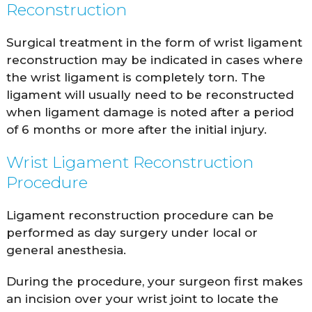
Reconstruction
Surgical treatment in the form of wrist ligament
reconstruction may be indicated in cases where
the wrist ligament is completely torn. The
ligament will usually need to be reconstructed
when ligament damage is noted after a period
of 6 months or more after the initial injury.
Wrist Ligament Reconstruction
Procedure
Ligament reconstruction procedure can be
performed as day surgery under local or
general anesthesia.
During the procedure, your surgeon first makes
an incision over your wrist joint to locate the