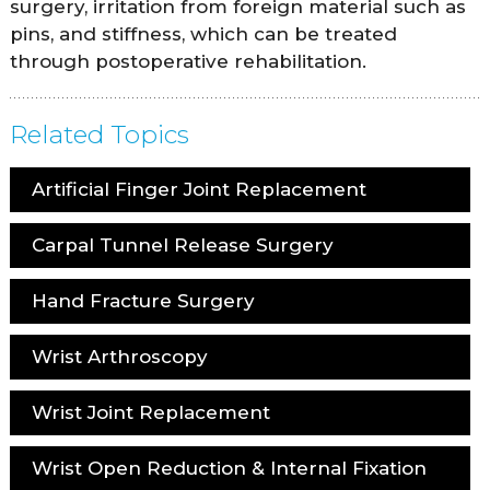
surgery, irritation from foreign material such as
pins, and stiffness, which can be treated
through postoperative rehabilitation.
Related Topics
Artificial Finger Joint Replacement
Carpal Tunnel Release Surgery
Hand Fracture Surgery
Wrist Arthroscopy
Wrist Joint Replacement
Wrist Open Reduction & Internal Fixation