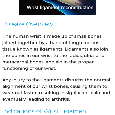
Disease Overview
The human wrist is made up of small bones
joined together by a band of tough fibrous
tissue known as ligaments. Ligaments also join
the bones in our wrist to the radius, ulna, and
metacarpal bones, and aid in the proper
functioning of our wrist.
Any injury to the ligaments disturbs the normal
alignment of our wrist bones, causing them to
wear out faster, resulting in significant pain and
eventually leading to arthritis.
Indications of Wrist Ligament