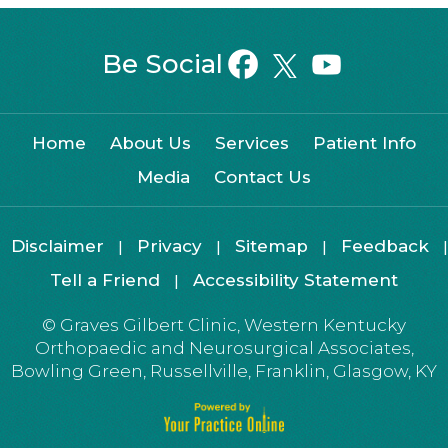
Be Social
Home
About Us
Services
Patient Info
Media
Contact Us
Disclaimer
Privacy
Sitemap
Feedback
|
|
|
|
Tell a Friend
Accessibility Statement
|
©
Graves Gilbert Clinic, Western Kentucky
Orthopaedic and Neurosurgical Associates,
Bowling Green, Russellville, Franklin, Glasgow, KY