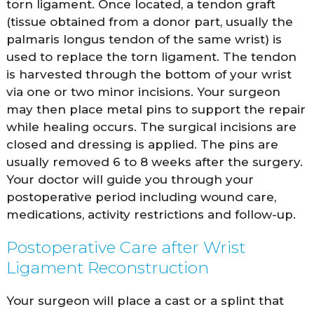
torn ligament. Once located, a tendon graft
(tissue obtained from a donor part, usually the
palmaris longus tendon of the same wrist) is
used to replace the torn ligament. The tendon
is harvested through the bottom of your wrist
via one or two minor incisions. Your surgeon
may then place metal pins to support the repair
while healing occurs. The surgical incisions are
closed and dressing is applied. The pins are
usually removed 6 to 8 weeks after the surgery.
Your doctor will guide you through your
postoperative period including wound care,
medications, activity restrictions and follow-up.
Postoperative Care after Wrist
Ligament Reconstruction
Your surgeon will place a cast or a splint that