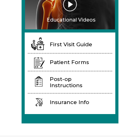
Educational Videos
First Visit Guide
Patient Forms
Post-op
Instructions
Insurance Info