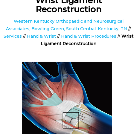
Wrist Ligament
Reconstruction
Western Kentucky Orthopaedic and Neurosurgical
Associates, Bowling Green, South Central, Kentucky, TN
//
Services
//
Hand & Wrist
//
Hand & Wrist Procedures
//
Wrist
Ligament Reconstruction