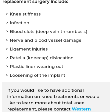
replacement surgery include:
Knee stiffness
Infection
Blood clots (deep vein thrombosis)
Nerve and blood vessel damage
Ligament injuries
Patella (kneecap) dislocation
Plastic liner wearing out
Loosening of the implant
If you would like to have additional
information on knee treatments or would
like to learn more about total knee
replacement, please contact
Western