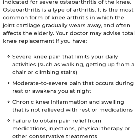
indicated for severe osteoarthritis of the knee.
Osteoarthritis is a type of arthritis. It is the most
common form of knee arthritis in which the
joint cartilage gradually wears away, and often
affects the elderly. Your doctor may advise total
knee replacement if you have:
Severe knee pain that limits your daily
activities (such as walking, getting up from a
chair or climbing stairs)
Moderate-to-severe pain that occurs during
rest or awakens you at night
Chronic knee inflammation and swelling
that is not relieved with rest or medications
Failure to obtain pain relief from
medications, injections, physical therapy or
other conservative treatments