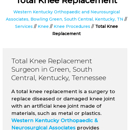
Total Knee Replacement
Western Kentucky Orthopaedic and Neurosurgical
Associates, Bowling Green, South Central, Kentucky, TN
//
Services
//
Knee
//
Knee Procedures
//
Total Knee
Replacement
Total Knee Replacement
Surgeon in Green, South
Central, Kentucky, Tennessee
A total knee replacement is a surgery to
replace diseased or damaged knee joint
with an artificial knee joint made of
materials, such as metal or plastics.
Western Kentucky Orthopaedic &
Neurosurgical Associates
provides