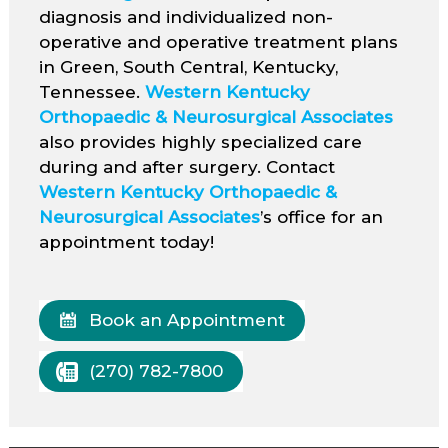
diagnosis and individualized non-
operative and operative treatment plans
in Green, South Central, Kentucky,
Tennessee.
Western Kentucky
Orthopaedic & Neurosurgical Associates
also provides highly specialized care
during and after surgery. Contact
Western Kentucky Orthopaedic &
Neurosurgical Associates
’s office for an
appointment today!
Book an Appointment
(270) 782-7800