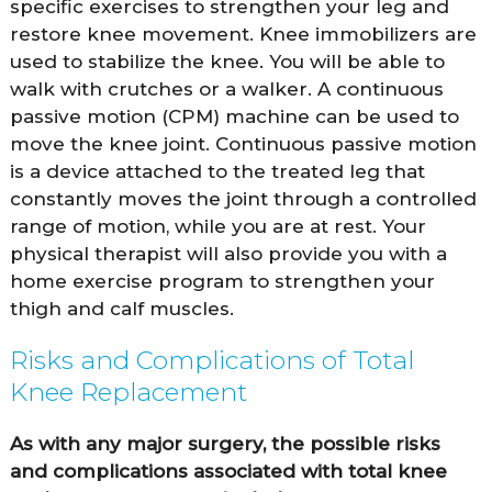
specific exercises to strengthen your leg and
restore knee movement. Knee immobilizers are
used to stabilize the knee. You will be able to
walk with crutches or a walker. A continuous
passive motion (CPM) machine can be used to
move the knee joint. Continuous passive motion
is a device attached to the treated leg that
constantly moves the joint through a controlled
range of motion, while you are at rest. Your
physical therapist will also provide you with a
home exercise program to strengthen your
thigh and calf muscles.
Risks and Complications of Total
Knee Replacement
As with any major surgery, the possible risks
and complications associated with total knee