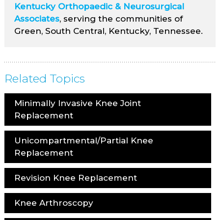
Kentucky Orthopaedic & Neurosurgical
Associates
, serving the communities of
Green, South Central, Kentucky, Tennessee.
Related Topics
Minimally Invasive Knee Joint
Replacement
Unicompartmental/Partial Knee
Replacement
Revision Knee Replacement
Knee Arthroscopy