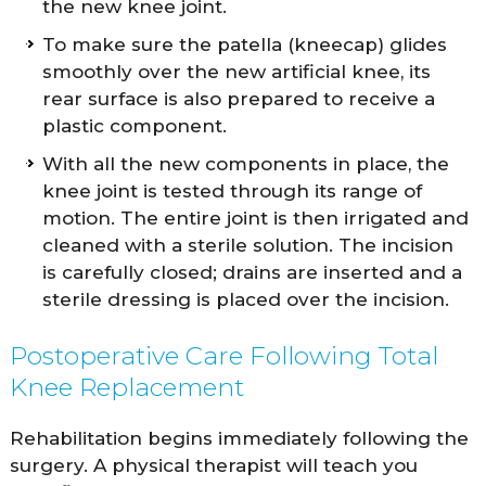
the new knee joint.
To make sure the patella (kneecap) glides
smoothly over the new artificial knee, its
rear surface is also prepared to receive a
plastic component.
With all the new components in place, the
knee joint is tested through its range of
motion. The entire joint is then irrigated and
cleaned with a sterile solution. The incision
is carefully closed; drains are inserted and a
sterile dressing is placed over the incision.
Postoperative Care Following Total
Knee Replacement
Rehabilitation begins immediately following the
surgery. A physical therapist will teach you