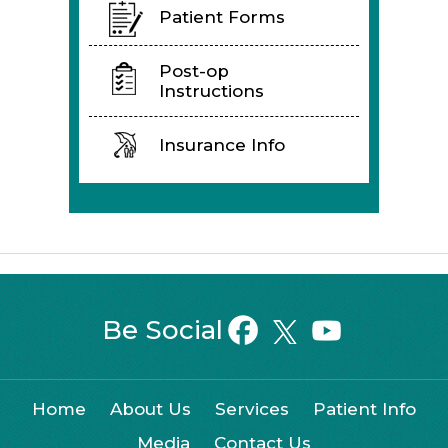
Patient Forms
Post-op
Instructions
Insurance Info
Be Social
Home
About Us
Services
Patient Info
Media
Contact Us