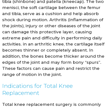
tibia (shinbone) and patella (kneecap). The two
menisci, the soft cartilage between the femur
and tibia, serve as a cushion and help absorb
shock during motion. Arthritis (inflammation of
the joints), injury or other diseases of the joint
can damage this protective layer, causing
extreme pain and difficulty in performing daily
activities. in an arthritic knee, the cartilage itself
becomes thinner or completely absent. In
addition, the bones become thicker around the
edges of the joint and may form bony “spurs”.
These factors can cause pain and restrict the
range of motion in the joint.
Indications for Total Knee
Replacement
Total knee replacement surgery is commonly