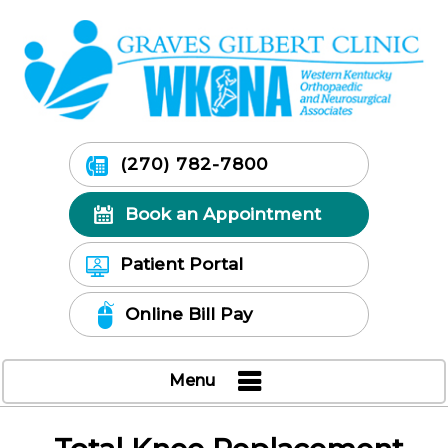
(270) 782-7800
Book an Appointment
Patient Portal
Online Bill Pay
Menu