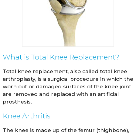
What is Total Knee Replacement?
Total knee replacement, also called total knee
arthroplasty, is a surgical procedure in which the
worn out or damaged surfaces of the knee joint
are removed and replaced with an artificial
prosthesis.
Knee Arthritis
The knee is made up of the femur (thighbone),