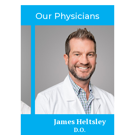
Our Physicians
James Heltsley
Gr
D.O.