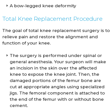
A bow-legged knee deformity
Total Knee Replacement Procedure
The goal of total knee replacement surgery is to
relieve pain and restore the alignment and
function of your knee.
The surgery is performed under spinal or
general anesthesia. Your surgeon will make
an incision in the skin over the affected
knee to expose the knee joint. Then, the
damaged portions of the femur bone are
cut at appropriate angles using specialized
jigs. The femoral component is attached to
the end of the femur with or without bone
cement.