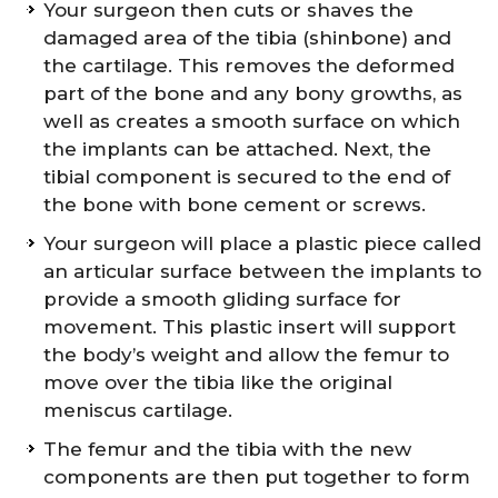
Your surgeon then cuts or shaves the
damaged area of the tibia (shinbone) and
the cartilage. This removes the deformed
part of the bone and any bony growths, as
well as creates a smooth surface on which
the implants can be attached. Next, the
tibial component is secured to the end of
the bone with bone cement or screws.
Your surgeon will place a plastic piece called
an articular surface between the implants to
provide a smooth gliding surface for
movement. This plastic insert will support
the body’s weight and allow the femur to
move over the tibia like the original
meniscus cartilage.
The femur and the tibia with the new
components are then put together to form