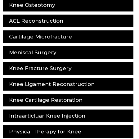
Knee Osteotomy
ACL Reconstruction
Cartilage Microfracture
Meniscal Surgery
Knee Fracture Surgery
Knee Ligament Reconstruction
Knee Cartilage Restoration
Intraarticluar Knee Injection
Physical Therapy for Knee