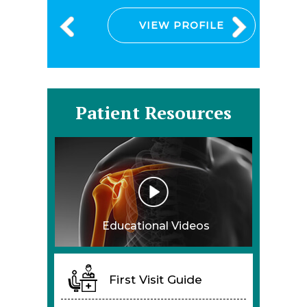
VIEW PROFILE
Patient Resources
Educational Videos
First Visit Guide