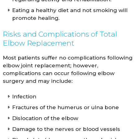
Eating a healthy diet and not smoking will
promote healing.
Risks and Complications of Total
Elbow Replacement
Most patients suffer no complications following
elbow joint replacement; however,
complications can occur following elbow
surgery and may include:
Infection
Fractures of the humerus or ulna bone
Dislocation of the elbow
Damage to the nerves or blood vessels