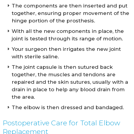
The components are then inserted and put
together, ensuring proper movement of the
hinge portion of the prosthesis.
With all the new components in place, the
joint is tested through its range of motion.
Your surgeon then irrigates the new joint
with sterile saline.
The joint capsule is then sutured back
together, the muscles and tendons are
repaired and the skin sutures, usually with a
drain in place to help any blood drain from
the area.
The elbow is then dressed and bandaged.
Postoperative Care for Total Elbow
Replacement