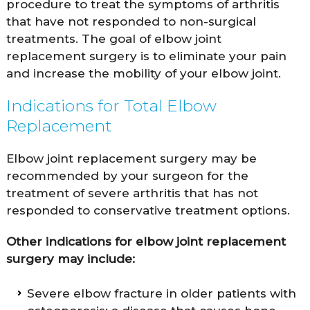
procedure to treat the symptoms of arthritis
that have not responded to non-surgical
treatments. The goal of elbow joint
replacement surgery is to eliminate your pain
and increase the mobility of your elbow joint.
Indications for Total Elbow
Replacement
Elbow joint replacement surgery may be
recommended by your surgeon for the
treatment of severe arthritis that has not
responded to conservative treatment options.
Other indications for elbow joint replacement
surgery may include:
Severe elbow fracture in older patients with