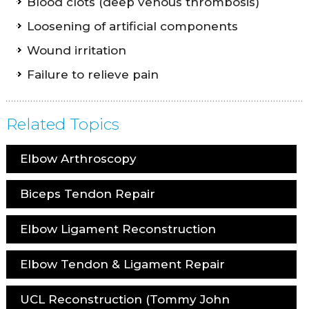
Blood clots (deep venous thrombosis)
Loosening of artificial components
Wound irritation
Failure to relieve pain
Related Topics
Elbow Arthroscopy
Biceps Tendon Repair
Elbow Ligament Reconstruction
Elbow Tendon & Ligament Repair
UCL Reconstruction (Tommy John