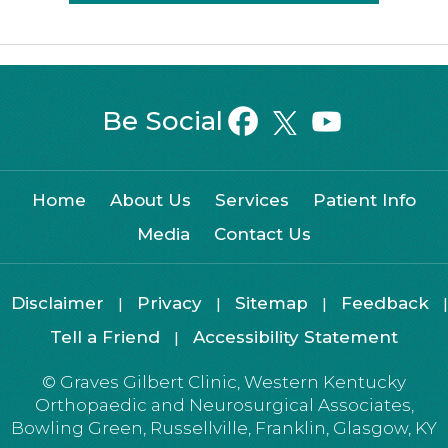
Be Social
Home
About Us
Services
Patient Info
Media
Contact Us
Disclaimer
Privacy
Sitemap
Feedback
|
|
|
|
Tell a Friend
Accessibility Statement
|
©
Graves Gilbert Clinic, Western Kentucky
Orthopaedic and Neurosurgical Associates,
Bowling Green, Russellville, Franklin, Glasgow, KY