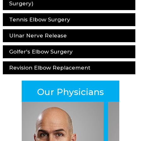
Surgery)
Tennis Elbow Surgery
Ulnar Nerve Release
Golfer's Elbow Surgery
Revision Elbow Replacement
Our Physicians