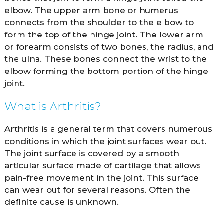
elbow. The upper arm bone or humerus
connects from the shoulder to the elbow to
form the top of the hinge joint. The lower arm
or forearm consists of two bones, the radius, and
the ulna. These bones connect the wrist to the
elbow forming the bottom portion of the hinge
joint.
What is Arthritis?
Arthritis is a general term that covers numerous
conditions in which the joint surfaces wear out.
The joint surface is covered by a smooth
articular surface made of cartilage that allows
pain-free movement in the joint. This surface
can wear out for several reasons. Often the
definite cause is unknown.