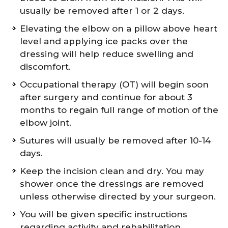
usually be removed after 1 or 2 days.
Elevating the elbow on a pillow above heart
level and applying ice packs over the
dressing will help reduce swelling and
discomfort.
Occupational therapy (OT) will begin soon
after surgery and continue for about 3
months to regain full range of motion of the
elbow joint.
Sutures will usually be removed after 10-14
days.
Keep the incision clean and dry. You may
shower once the dressings are removed
unless otherwise directed by your surgeon.
You will be given specific instructions
regarding activity and rehabilitation.