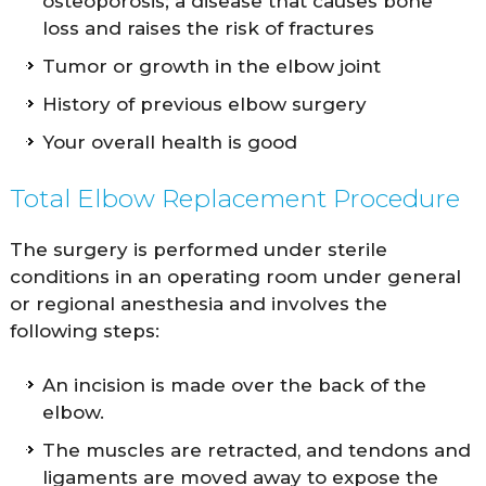
osteoporosis; a disease that causes bone
loss and raises the risk of fractures
Tumor or growth in the elbow joint
History of previous elbow surgery
Your overall health is good
Total Elbow Replacement Procedure
The surgery is performed under sterile
conditions in an operating room under general
or regional anesthesia and involves the
following steps:
An incision is made over the back of the
elbow.
The muscles are retracted, and tendons and
ligaments are moved away to expose the