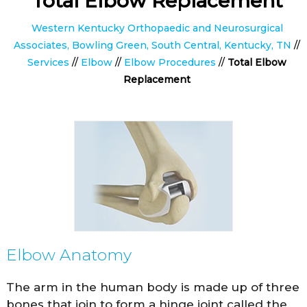
Total Elbow Replacement
Western Kentucky Orthopaedic and Neurosurgical
Associates, Bowling Green, South Central, Kentucky, TN
//
Services
//
Elbow
//
Elbow Procedures
//
Total Elbow
Replacement
Elbow Anatomy
The arm in the human body is made up of three
bones that join to form a hinge joint called the