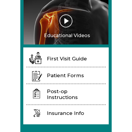
Educational Videos
First Visit Guide
Patient Forms
Post-op
Instructions
Insurance Info