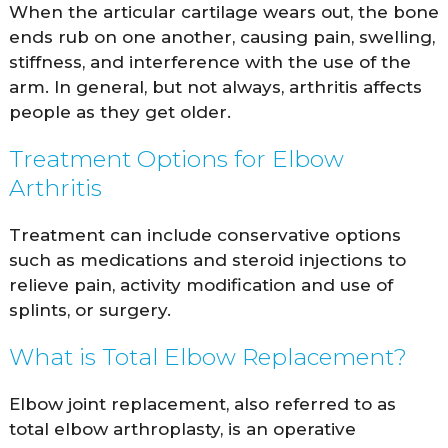
When the articular cartilage wears out, the bone
ends rub on one another, causing pain, swelling,
stiffness, and interference with the use of the
arm. In general, but not always, arthritis affects
people as they get older.
Treatment Options for Elbow
Arthritis
Treatment can include conservative options
such as medications and steroid injections to
relieve pain, activity modification and use of
splints, or surgery.
What is Total Elbow Replacement?
Elbow joint replacement, also referred to as
total elbow arthroplasty, is an operative