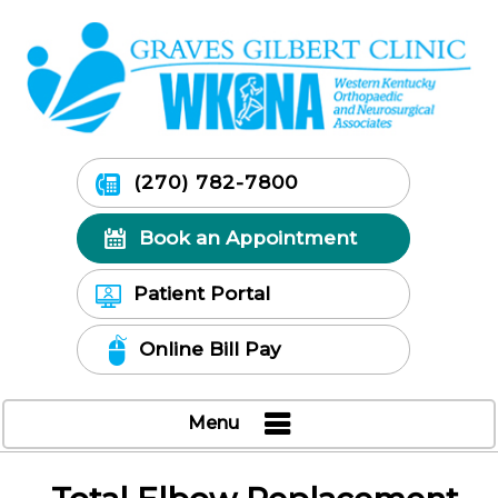
(270) 782-7800
Book an Appointment
Patient Portal
Online Bill Pay
Menu