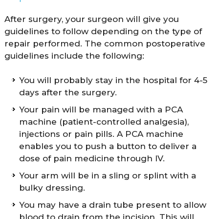
After surgery, your surgeon will give you
guidelines to follow depending on the type of
repair performed. The common postoperative
guidelines include the following:
You will probably stay in the hospital for 4-5
days after the surgery.
Your pain will be managed with a PCA
machine (patient-controlled analgesia),
injections or pain pills. A PCA machine
enables you to push a button to deliver a
dose of pain medicine through IV.
Your arm will be in a sling or splint with a
bulky dressing.
You may have a drain tube present to allow
blood to drain from the incision. This will