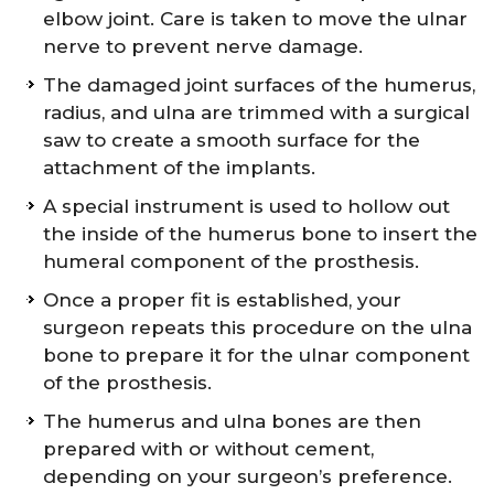
elbow joint. Care is taken to move the ulnar
nerve to prevent nerve damage.
The damaged joint surfaces of the humerus,
radius, and ulna are trimmed with a surgical
saw to create a smooth surface for the
attachment of the implants.
A special instrument is used to hollow out
the inside of the humerus bone to insert the
humeral component of the prosthesis.
Once a proper fit is established, your
surgeon repeats this procedure on the ulna
bone to prepare it for the ulnar component
of the prosthesis.
The humerus and ulna bones are then
prepared with or without cement,
depending on your surgeon’s preference.