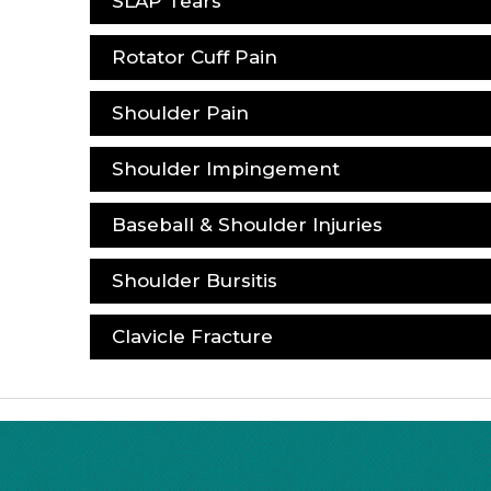
SLAP Tears
Rotator Cuff Pain
Shoulder Pain
Shoulder Impingement
Baseball & Shoulder Injuries
Shoulder Bursitis
Clavicle Fracture