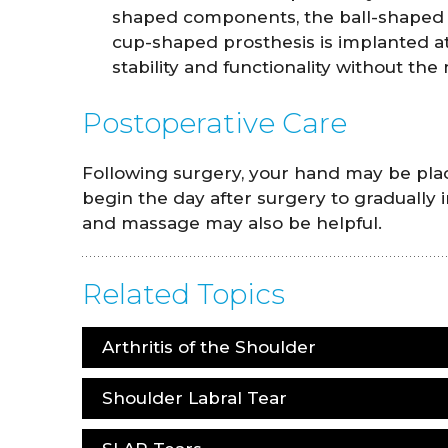
shaped components, the ball-shaped p
cup-shaped prosthesis is implanted a
stability and functionality without the 
Postoperative Care
Following surgery, your hand may be place
begin the day after surgery to gradually 
and massage may also be helpful.
Related Topics
Arthritis of the Shoulder
Shoulder Labral Tear