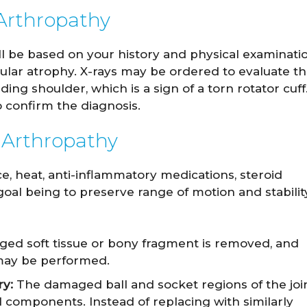
 Arthropathy
ill be based on your history and physical examinati
cular atrophy. X-rays may be ordered to evaluate t
ding shoulder, which is a sign of a torn rotator cuff
 confirm the diagnosis.
 Arthropathy
e, heat, anti-inflammatory medications, steroid
goal being to preserve range of motion and stabilit
d soft tissue or bony fragment is removed, and
f may be performed.
y:
The damaged ball and socket regions of the joi
l components. Instead of replacing with similarly