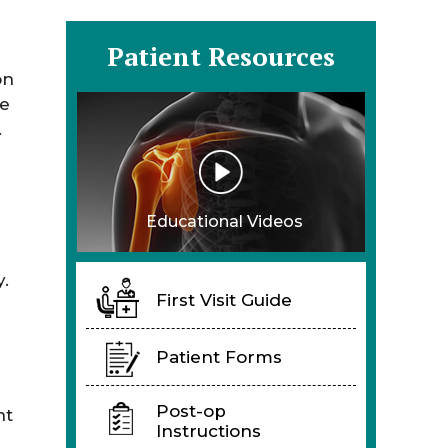
Patient Resources
on
he
.
Educational Videos
y.
First Visit Guide
Patient Forms
Post-op
nt
Instructions