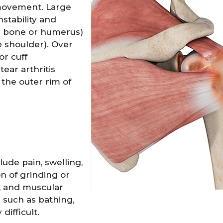
 movement. Large
nstability and
rm bone or humerus)
e shoulder). Over
or cuff
ear arthritis
 the outer rim of
y Hockensmith
Spencer Romine
M.D.
M.D.
ude pain, swelling,
on of grinding or
n, and muscular
EW PROFILE
VIEW PROFILE
g such as bathing,
difficult.