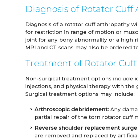
Diagnosis of Rotator Cuff
Diagnosis of a rotator cuff arthropathy w
for restriction in range of motion or mus
joint for any bony abnormality or a high ri
MRI and CT scans may also be ordered to
Treatment of Rotator Cuff
Non-surgical treatment options include ic
injections, and physical therapy with the 
Surgical treatment options may include:
Arthroscopic debridement:
Any damage
partial repair of the torn rotator cuf
Reverse shoulder replacement surger
are removed and replaced by artificia