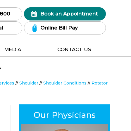
7800
Book an Appointment
al
Online Bill Pay
MEDIA
CONTACT US
y
ervices
//
Shoulder
//
Shoulder Conditions
//
Rotator
Our Physicians