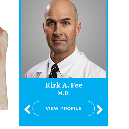
Kirk A. Fee
J
M.D.
VIEW PROFILE