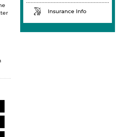
he
Insurance Info
ter
n