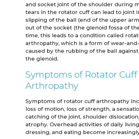
and socket joint of the shoulder during
tears in the rotator cuff can lead to joint i
slipping of the ball (end of the upper a
out of the socket (the glenoid fossa of th
time, this leads to a condition called rotat
arthropathy, which is a form of wear-and-t
caused by the rubbing of the ball against
the glenoid.
Symptoms of Rotator Cuff
Arthropathy
John Whitaker
Lindsa
M.D.
Symptoms of rotator cuff arthropathy incl
loss of motion, loss of strength, a sensati
catching of the joint, shoulder dislocatio
VIEW PROFILE
VI
atrophy. Overhead activities of daily livin
dressing, and eating become increasingly 