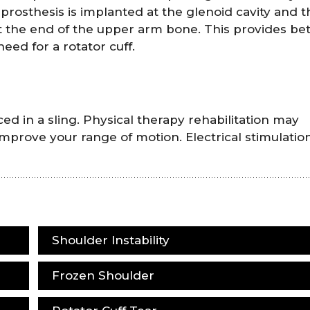
rosthesis is implanted at the glenoid cavity and t
t the end of the upper arm bone. This provides bet
need for a rotator cuff.
d in a sling. Physical therapy rehabilitation may
improve your range of motion. Electrical stimulatio
Shoulder Instability
Frozen Shoulder