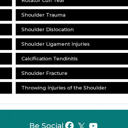
Rotator Cuff Tear
Shoulder Trauma
Shoulder Dislocation
Shoulder Ligament Injuries
Calcification Tendinitis
Shoulder Fracture
Throwing Injuries of the Shoulder
Be Social