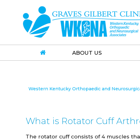
ABOUT US
Western Kentucky Orthopaedic and Neurosurgical
What is Rotator Cuff Arth
The rotator cuff consists of 4 muscles that