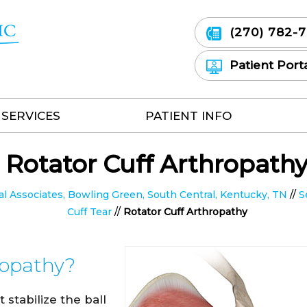
(270) 782-
Patient Port
SERVICES
PATIENT INFO
Rotator Cuff Arthropath
 Associates, Bowling Green, South Central, Kentucky, TN
//
S
Cuff Tear
//
Rotator Cuff Arthropathy
ropathy?
 stabilize the ball