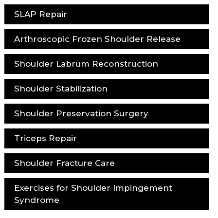
SLAP Repair
Arthroscopic Frozen Shoulder Release
Shoulder Labrum Reconstruction
Shoulder Stabilization
Shoulder Preservation Surgery
Triceps Repair
Shoulder Fracture Care
Exercises for Shoulder Impingement
Syndrome