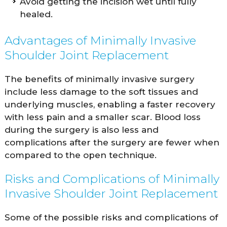
Avoid getting the incision wet until fully
healed.
Advantages of Minimally Invasive
Shoulder Joint Replacement
The benefits of minimally invasive surgery
include less damage to the soft tissues and
underlying muscles, enabling a faster recovery
with less pain and a smaller scar. Blood loss
during the surgery is also less and
complications after the surgery are fewer when
compared to the open technique.
Risks and Complications of Minimally
Invasive Shoulder Joint Replacement
Some of the possible risks and complications of