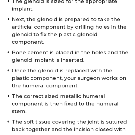
The glenoid is sized for the appropriate
implant.
Next, the glenoid is prepared to take the
artificial component by drilling holes in the
glenoid to fix the plastic glenoid
component.
Bone cement is placed in the holes and the
glenoid implant is inserted.
Once the glenoid is replaced with the
plastic component, your surgeon works on
the humeral component.
The correct sized metallic humeral
component is then fixed to the humeral
stem.
The soft tissue covering the joint is sutured
back together and the incision closed with