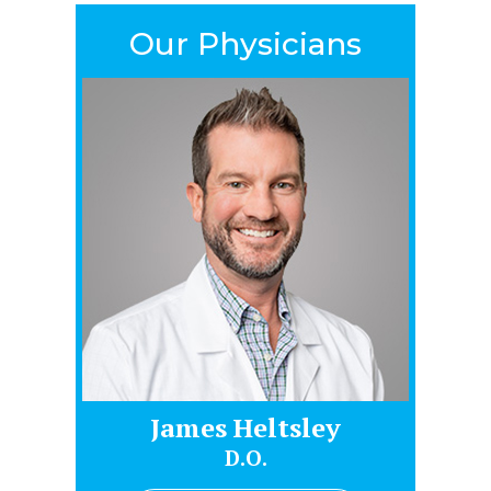
Our Physicians
James Heltsley
Gr
D.O.