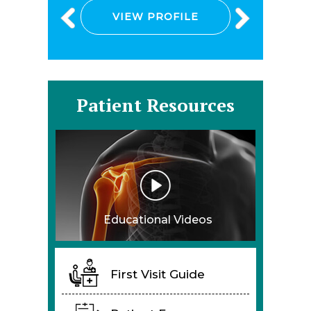
VIEW PROFILE
Patient Resources
Educational Videos
First Visit Guide