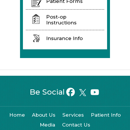
Patient Forms
Post-op
Instructions
Insurance Info
Be Social
Home
About Us
Services
Patient Info
Media
Contact Us