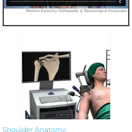
Shoulder Anatomy