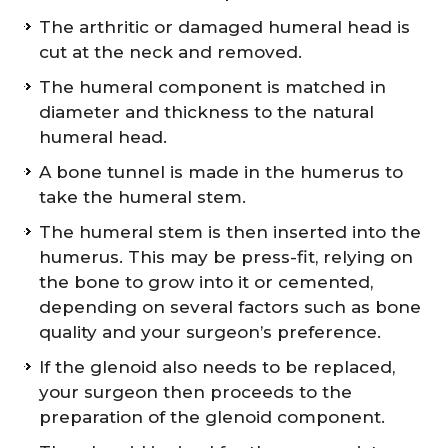
The arthritic or damaged humeral head is
cut at the neck and removed.
The humeral component is matched in
diameter and thickness to the natural
humeral head.
A bone tunnel is made in the humerus to
take the humeral stem.
The humeral stem is then inserted into the
humerus. This may be press-fit, relying on
the bone to grow into it or cemented,
depending on several factors such as bone
quality and your surgeon’s preference.
If the glenoid also needs to be replaced,
your surgeon then proceeds to the
preparation of the glenoid component.