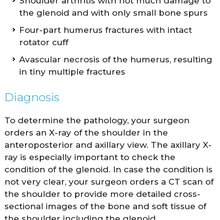
Shoulder arthritis with not much damage to
the glenoid and with only small bone spurs
Four-part humerus fractures with intact
rotator cuff
Avascular necrosis of the humerus, resulting
in tiny multiple fractures
Diagnosis
To determine the pathology, your surgeon
orders an X-ray of the shoulder in the
anteroposterior and axillary view. The axillary X-
ray is especially important to check the
condition of the glenoid. In case the condition is
not very clear, your surgeon orders a CT scan of
the shoulder to provide more detailed cross-
sectional images of the bone and soft tissue of
the shoulder including the glenoid.