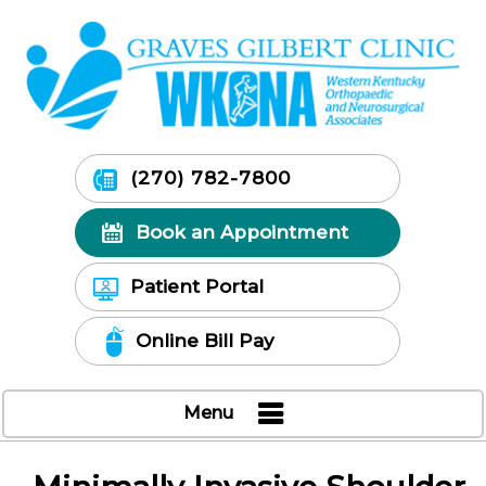
(270) 782-7800
Book an Appointment
Patient Portal
Online Bill Pay
Menu