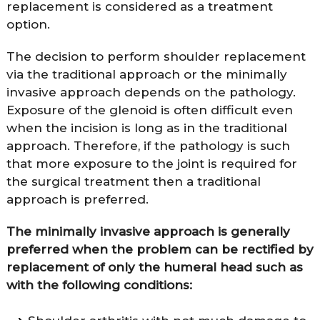
replacement is considered as a treatment
option.
The decision to perform shoulder replacement
via the traditional approach or the minimally
invasive approach depends on the pathology.
Exposure of the glenoid is often difficult even
when the incision is long as in the traditional
approach. Therefore, if the pathology is such
that more exposure to the joint is required for
the surgical treatment then a traditional
approach is preferred.
The minimally invasive approach is generally
preferred when the problem can be rectified by
replacement of only the humeral head such as
with the following conditions: