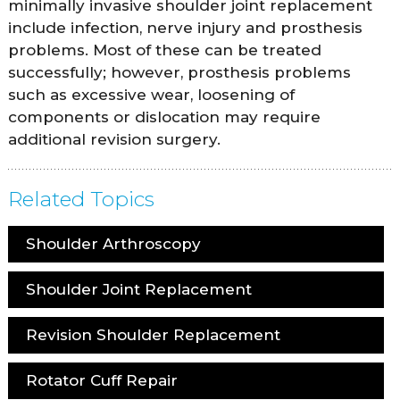
minimally invasive shoulder joint replacement
include infection, nerve injury and prosthesis
problems. Most of these can be treated
successfully; however, prosthesis problems
such as excessive wear, loosening of
components or dislocation may require
additional revision surgery.
Related Topics
Shoulder Arthroscopy
Shoulder Joint Replacement
Revision Shoulder Replacement
Rotator Cuff Repair