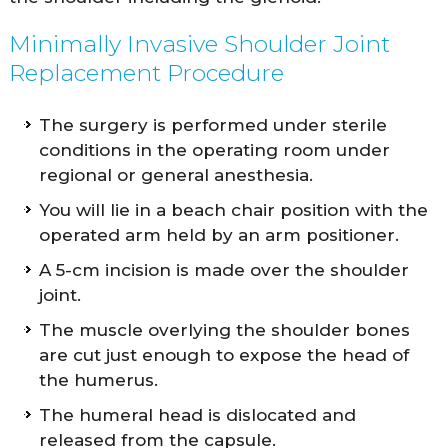
Minimally Invasive Shoulder Joint
Replacement Procedure
The surgery is performed under sterile
conditions in the operating room under
regional or general anesthesia.
You will lie in a beach chair position with the
operated arm held by an arm positioner.
A 5-cm incision is made over the shoulder
joint.
The muscle overlying the shoulder bones
are cut just enough to expose the head of
the humerus.
The humeral head is dislocated and
released from the capsule.