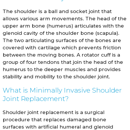
The shoulder is a ball and socket joint that
allows various arm movements. The head of the
upper arm bone (humerus) articulates with the
glenoid cavity of the shoulder bone (scapula).
The two articulating surfaces of the bones are
covered with cartilage which prevents friction
between the moving bones. A rotator cuff is a
group of four tendons that join the head of the
humerus to the deeper muscles and provides
stability and mobility to the shoulder joint.
What is Minimally Invasive Shoulder
Joint Replacement?
Shoulder joint replacement is a surgical
procedure that replaces damaged bone
surfaces with artificial humeral and glenoid