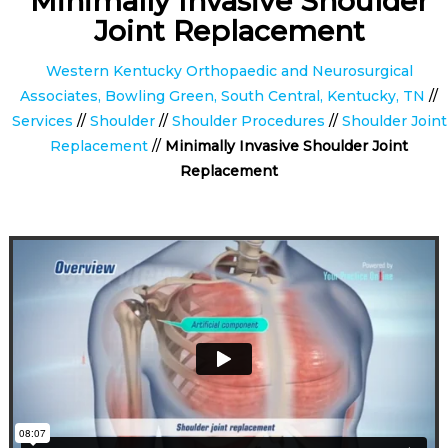
Minimally Invasive Shoulder
Joint Replacement
Western Kentucky Orthopaedic and Neurosurgical
Associates, Bowling Green, South Central, Kentucky, TN
//
Services
//
Shoulder
//
Shoulder Procedures
//
Shoulder Joint
Replacement
//
Minimally Invasive Shoulder Joint
Replacement