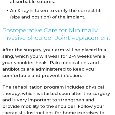
absorbable sutures.
An X-ray is taken to verify the correct fit
(size and position) of the implant.
Postoperative Care for Minimally
Invasive Shoulder Joint Replacement
After the surgery, your arm will be placed in a
sling, which you will wear for 2-4 weeks while
your shoulder heals. Pain medications and
antibiotics are administered to keep you
comfortable and prevent infection.
The rehabilitation program includes physical
therapy, which is started soon after the surgery
and is very important to strengthen and
provide mobility to the shoulder. Follow your
therapist’s instructions for home exercises to