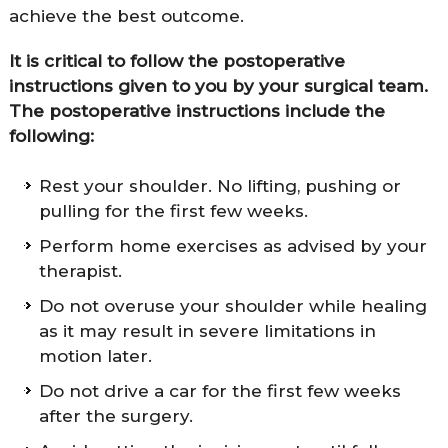
achieve the best outcome.
It is critical to follow the postoperative
instructions given to you by your surgical team.
The postoperative instructions include the
following:
Rest your shoulder. No lifting, pushing or
pulling for the first few weeks.
Perform home exercises as advised by your
therapist.
Do not overuse your shoulder while healing
as it may result in severe limitations in
motion later.
Do not drive a car for the first few weeks
after the surgery.