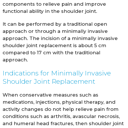
components to relieve pain and improve
functional ability in the shoulder joint.
It can be performed by a traditional open
approach or through a minimally invasive
approach. The incision of a minimally invasive
shoulder joint replacement is about 5 cm
compared to 17 cm with the traditional
approach.
Indications for Minimally Invasive
Shoulder Joint Replacement
When conservative measures such as
medications, injections, physical therapy, and
activity changes do not help relieve pain from
conditions such as arthritis, avascular necrosis,
and humeral head fractures, then shoulder joint