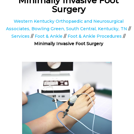
Minimally Invasive Foot
Surgery
Western Kentucky Orthopaedic and Neurosurgical
Associates, Bowling Green, South Central, Kentucky, TN
//
Services
//
Foot & Ankle
//
Foot & Ankle Procedures
//
Minimally Invasive Foot Surgery