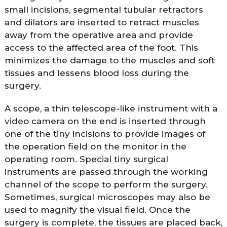
small incisions, segmental tubular retractors
and dilators are inserted to retract muscles
away from the operative area and provide
access to the affected area of the foot. This
minimizes the damage to the muscles and soft
tissues and lessens blood loss during the
surgery.
A scope, a thin telescope-like instrument with a
video camera on the end is inserted through
one of the tiny incisions to provide images of
the operation field on the monitor in the
operating room. Special tiny surgical
instruments are passed through the working
channel of the scope to perform the surgery.
Sometimes, surgical microscopes may also be
used to magnify the visual field. Once the
surgery is complete, the tissues are placed back,