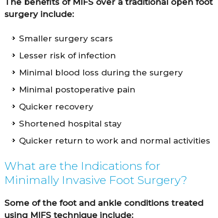
The benefits of MIFS over a traditional open foot
surgery include:
Smaller surgery scars
Lesser risk of infection
Minimal blood loss during the surgery
Minimal postoperative pain
Quicker recovery
Shortened hospital stay
Quicker return to work and normal activities
What are the Indications for
Minimally Invasive Foot Surgery?
Some of the foot and ankle conditions treated
using MIFS technique include: