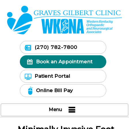
(270) 782-7800
Book an Appointment
Patient Portal
Online Bill Pay
Menu