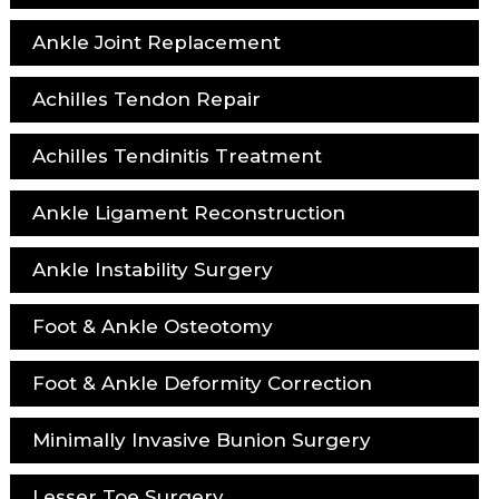
Ankle Joint Replacement
Achilles Tendon Repair
Achilles Tendinitis Treatment
Ankle Ligament Reconstruction
Ankle Instability Surgery
Foot & Ankle Osteotomy
Foot & Ankle Deformity Correction
Minimally Invasive Bunion Surgery
Lesser Toe Surgery