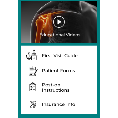
Educational Videos
First Visit Guide
Patient Forms
Post-op
Instructions
Insurance Info