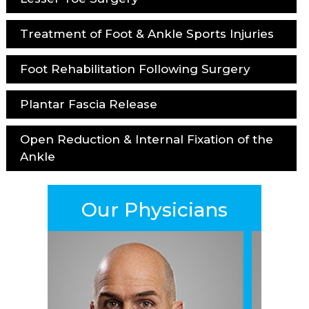
Treatment of Foot & Ankle Sports Injuries
Foot Rehabilitation Following Surgery
Plantar Fascia Release
Open Reduction & Internal Fixation of the
Ankle
Our Physicians