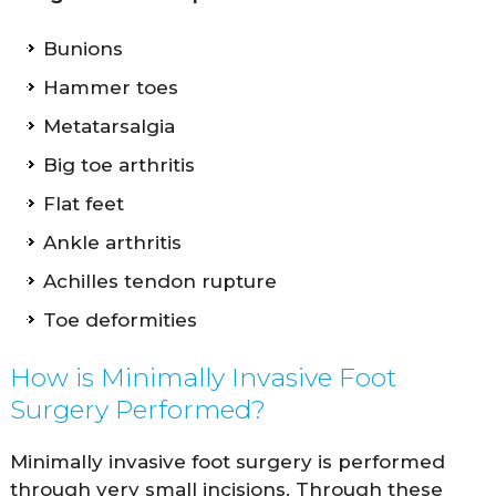
Bunions
Hammer toes
Metatarsalgia
Big toe arthritis
Flat feet
Ankle arthritis
Achilles tendon rupture
Toe deformities
How is Minimally Invasive Foot
Surgery Performed?
Minimally invasive foot surgery is performed
through very small incisions. Through these