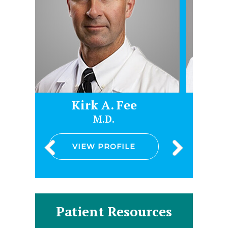
Kirk A. Fee
James Heltsl
M.D.
D.O.
VIEW PROFILE
VIEW PROFILE
Patient Resources