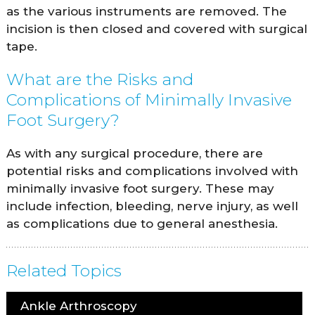
as the various instruments are removed. The
incision is then closed and covered with surgical
tape.
What are the Risks and
Complications of Minimally Invasive
Foot Surgery?
As with any surgical procedure, there are
potential risks and complications involved with
minimally invasive foot surgery. These may
include infection, bleeding, nerve injury, as well
as complications due to general anesthesia.
Related Topics
Ankle Arthroscopy