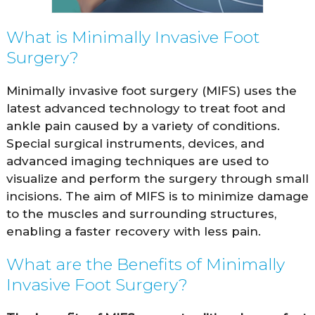
What is Minimally Invasive Foot
Surgery?
Minimally invasive foot surgery (MIFS) uses the
latest advanced technology to treat foot and
ankle pain caused by a variety of conditions.
Special surgical instruments, devices, and
advanced imaging techniques are used to
visualize and perform the surgery through small
incisions. The aim of MIFS is to minimize damage
to the muscles and surrounding structures,
enabling a faster recovery with less pain.
What are the Benefits of Minimally
Invasive Foot Surgery?