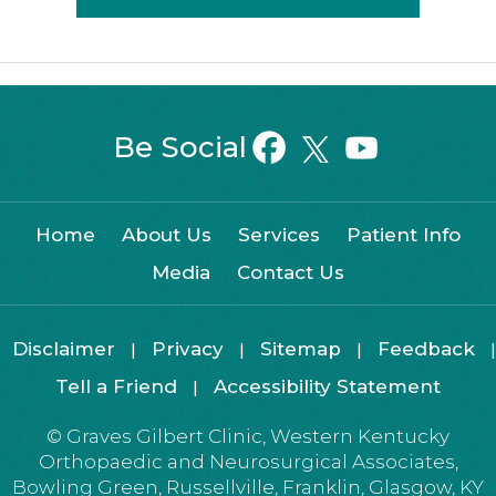
Be Social
Home
About Us
Services
Patient Info
Media
Contact Us
Disclaimer
Privacy
Sitemap
Feedback
|
|
|
|
Tell a Friend
Accessibility Statement
|
©
Graves Gilbert Clinic, Western Kentucky
Orthopaedic and Neurosurgical Associates,
Bowling Green, Russellville, Franklin, Glasgow, KY