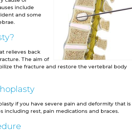
ry cause of
auses include
ccident and some
ebrae.
sty?
at relieves back
racture. The aim of
abilize the fracture and restore the vertebral body
y Hockensmith
Spencer Romin
phoplasty
M.D.
M.D.
sty if you have severe pain and deformity that is
IEW PROFILE
VIEW PROFILE
 including rest, pain medications and braces.
edure