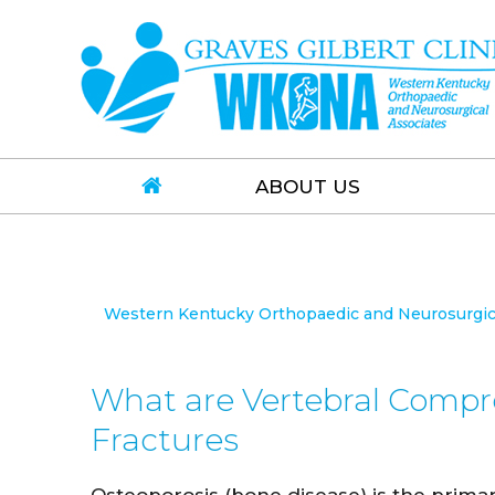
ABOUT US
Western Kentucky Orthopaedic and Neurosurgical
What are Vertebral Compr
Fractures