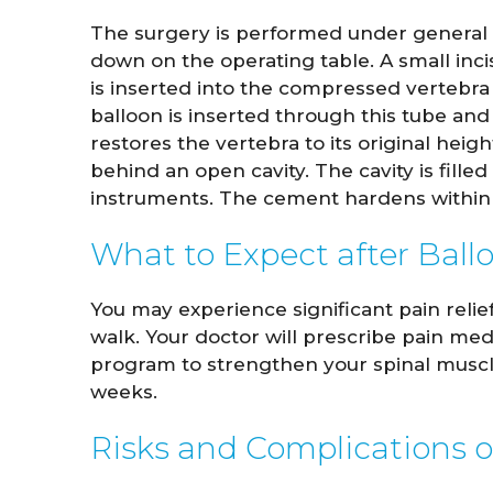
The surgery is performed under general a
down on the operating table. A small inc
is inserted into the compressed vertebra 
balloon is inserted through this tube and 
restores the vertebra to its original hei
behind an open cavity. The cavity is fill
instruments. The cement hardens within 
What to Expect after Ball
You may experience significant pain relie
walk. Your doctor will prescribe pain me
program to strengthen your spinal muscles
weeks.
Risks and Complications o