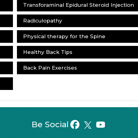
Transforaminal Epidural Steroid Injection
Radiculopathy
Physical therapy for the Spine
Healthy Back Tips
Back Pain Exercises
Be Social