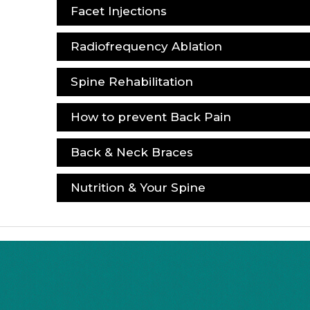
Facet Injections
Radiofrequency Ablation
Spine Rehabilitation
How to prevent Back Pain
Back & Neck Braces
Nutrition & Your Spine