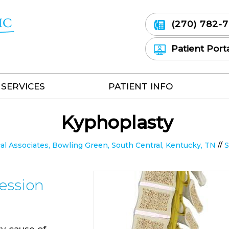
(270) 782-
Patient Port
SERVICES
PATIENT INFO
Kyphoplasty
 Associates, Bowling Green, South Central, Kentucky, TN
//
S
ession