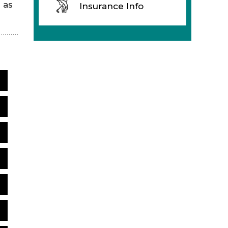
 as
Insurance Info