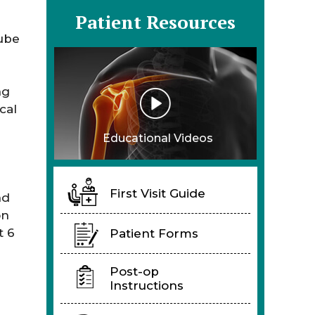
Patient Resources
tube
ng
cal
Educational Videos
First Visit Guide
nd
on
t 6
Patient Forms
Post-op
Instructions