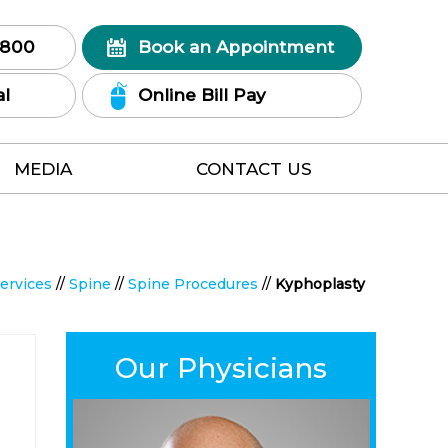
7800
Book an Appointment
al
Online Bill Pay
MEDIA
CONTACT US
ervices
//
Spine
//
Spine Procedures
//
Kyphoplasty
Our Physicians