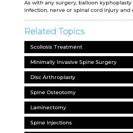
As with any surgery, balloon kyphoplasty
infection, nerve or spinal cord injury and
Related Topics
Scoliosis Treatment
Minimally Invasive Spine Surgery
Disc Arthroplasty
Spine Osteotomy
Laminectomy
Spine Injections