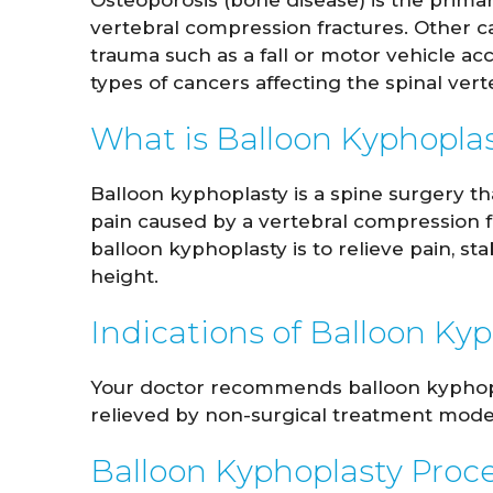
Osteoporosis (bone disease) is the prima
vertebral compression fractures. Other c
trauma such as a fall or motor vehicle a
types of cancers affecting the spinal vert
What is Balloon Kyphopla
Balloon kyphoplasty is a spine surgery th
pain caused by a vertebral compression f
balloon kyphoplasty is to relieve pain, st
height.
John Whitaker
Lindsa
Indications of Balloon Ky
M.D.
Your doctor recommends balloon kyphopla
VIEW PROFILE
V
relieved by non-surgical treatment modes
Balloon Kyphoplasty Proc