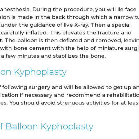
nesthesia. During the procedure, you will lie face
ision is made in the back through which a narrow 
under the guidance of live X-ray. Then a special
carefully inflated. This elevates the fracture and
ght. The balloon is then deflated and removed, leavi
ed with bone cement with the help of miniature surgi
a few minutes and stabilizes the bone.
oon Kyphoplasty
f following surgery and will be allowed to get up a
dication if necessary and recommend a rehabilitati
. You should avoid strenuous activities for at leas
f Balloon Kyphoplasty