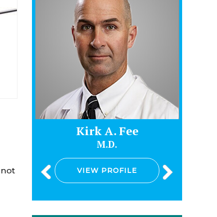
e
Kirk A. Fee
M.D.
 not
VIEW PROFILE