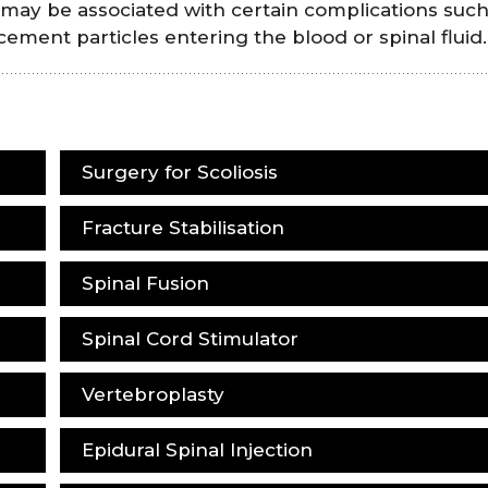
 may be associated with certain complications such
 cement particles entering the blood or spinal fluid.
Surgery for Scoliosis
Fracture Stabilisation
Spinal Fusion
Spinal Cord Stimulator
Vertebroplasty
Epidural Spinal Injection