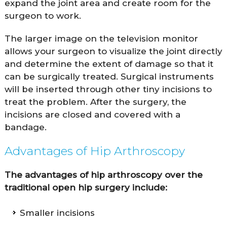
expand the joint area and create room for the
surgeon to work.
The larger image on the television monitor
allows your surgeon to visualize the joint directly
and determine the extent of damage so that it
can be surgically treated. Surgical instruments
will be inserted through other tiny incisions to
treat the problem. After the surgery, the
incisions are closed and covered with a
bandage.
Advantages of Hip Arthroscopy
The advantages of hip arthroscopy over the
traditional open hip surgery include:
Smaller incisions