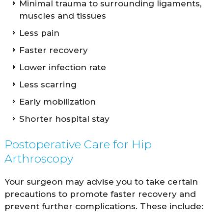
Minimal trauma to surrounding ligaments,
muscles and tissues
Less pain
Faster recovery
Lower infection rate
Less scarring
Early mobilization
Shorter hospital stay
Postoperative Care for Hip
Arthroscopy
Your surgeon may advise you to take certain
precautions to promote faster recovery and
prevent further complications. These include: