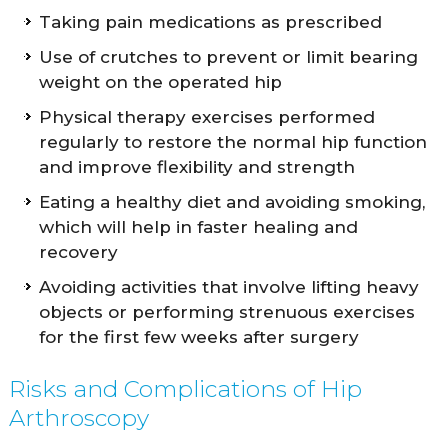
Taking pain medications as prescribed
Use of crutches to prevent or limit bearing
weight on the operated hip
Physical therapy exercises performed
regularly to restore the normal hip function
and improve flexibility and strength
Eating a healthy diet and avoiding smoking,
which will help in faster healing and
recovery
Avoiding activities that involve lifting heavy
objects or performing strenuous exercises
for the first few weeks after surgery
Risks and Complications of Hip
Arthroscopy