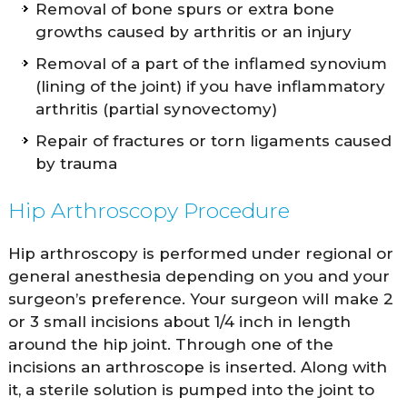
Removal of bone spurs or extra bone
growths caused by arthritis or an injury
Removal of a part of the inflamed synovium
(lining of the joint) if you have inflammatory
arthritis (partial synovectomy)
Repair of fractures or torn ligaments caused
by trauma
Hip Arthroscopy Procedure
Hip arthroscopy is performed under regional or
general anesthesia depending on you and your
surgeon’s preference. Your surgeon will make 2
or 3 small incisions about 1/4 inch in length
around the hip joint. Through one of the
incisions an arthroscope is inserted. Along with
it, a sterile solution is pumped into the joint to