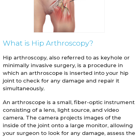
What is Hip Arthroscopy?
Hip arthroscopy, also referred to as keyhole or
minimally invasive surgery, is a procedure in
which an arthroscope is inserted into your hip
joint to check for any damage and repair it
simultaneously.
An arthroscope is a small, fiber-optic instrument
consisting of a lens, light source, and video
camera. The camera projects images of the
inside of the joint onto a large monitor, allowing
your surgeon to look for any damage, assess the