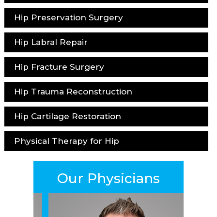
Hip Preservation Surgery
Hip Labral Repair
Hip Fracture Surgery
Hip Trauma Reconstruction
Hip Cartilage Restoration
Physical Therapy for Hip
Our Physicians