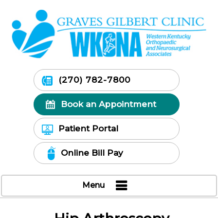
(270) 782-7800
Book an Appointment
Patient Portal
Online Bill Pay
Menu