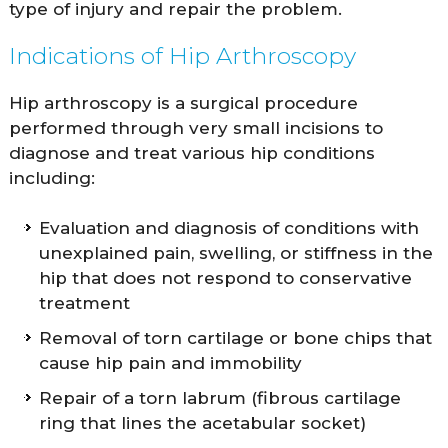
type of injury and repair the problem.
Indications of Hip Arthroscopy
Hip arthroscopy is a surgical procedure
performed through very small incisions to
diagnose and treat various hip conditions
including:
Evaluation and diagnosis of conditions with
unexplained pain, swelling, or stiffness in the
hip that does not respond to conservative
treatment
Removal of torn cartilage or bone chips that
cause hip pain and immobility
Repair of a torn labrum (fibrous cartilage
ring that lines the acetabular socket)