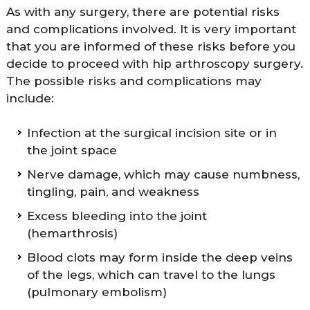
As with any surgery, there are potential risks
and complications involved. It is very important
that you are informed of these risks before you
decide to proceed with hip arthroscopy surgery.
The possible risks and complications may
include:
Infection at the surgical incision site or in
the joint space
Nerve damage, which may cause numbness,
tingling, pain, and weakness
Excess bleeding into the joint
(hemarthrosis)
Blood clots may form inside the deep veins
of the legs, which can travel to the lungs
(pulmonary embolism)