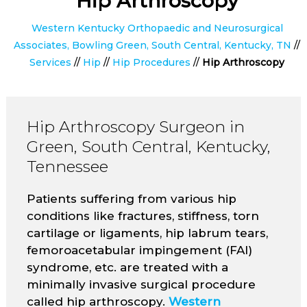
Hip Arthroscopy
Western Kentucky Orthopaedic and Neurosurgical
Associates, Bowling Green, South Central, Kentucky, TN
//
Services
//
Hip
//
Hip Procedures
//
Hip Arthroscopy
Hip Arthroscopy Surgeon in
Green, South Central, Kentucky,
Tennessee
Patients suffering from various hip
conditions like fractures, stiffness, torn
cartilage or ligaments, hip labrum tears,
femoroacetabular impingement (FAI)
syndrome, etc. are treated with a
minimally invasive surgical procedure
called hip arthroscopy.
Western