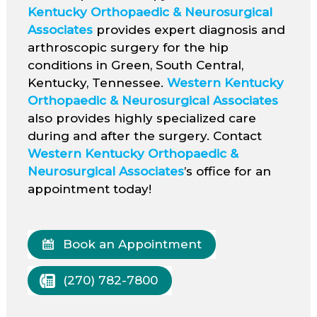
Kentucky Orthopaedic & Neurosurgical
Associates
provides expert diagnosis and
arthroscopic surgery for the hip
conditions in Green, South Central,
Kentucky, Tennessee.
Western Kentucky
Orthopaedic & Neurosurgical Associates
also provides highly specialized care
during and after the surgery. Contact
Western Kentucky Orthopaedic &
Neurosurgical Associates
’s office for an
appointment today!
Book an Appointment
(270) 782-7800