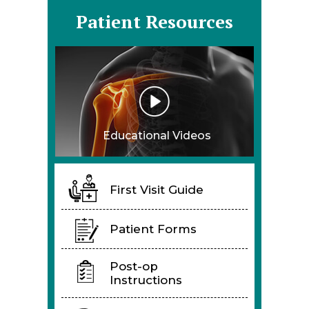
Patient Resources
Educational Videos
First Visit Guide
Patient Forms
Post-op
Instructions