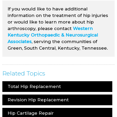
If you would like to have additional
information on the treatment of hip injuries
or would like to learn more about hip
arthroscopy, please contact
Western
Kentucky Orthopaedic & Neurosurgical
Associates
, serving the communities of
Green, South Central, Kentucky, Tennessee.
Related Topics
Total Hip Replacement
Revision Hip Replacement
Hip Cartilage Repair