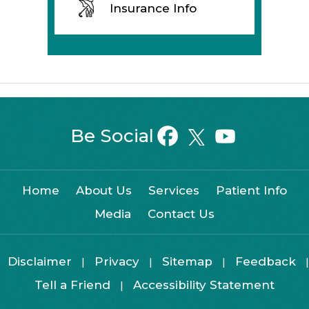
Insurance Info
Be Social
Home
About Us
Services
Patient Info
Media
Contact Us
Disclaimer
Privacy
Sitemap
Feedback
|
|
|
|
Tell a Friend
Accessibility Statement
|