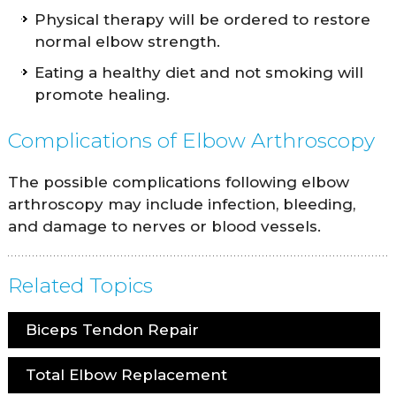
Physical therapy will be ordered to restore
normal elbow strength.
Eating a healthy diet and not smoking will
promote healing.
Complications of Elbow Arthroscopy
The possible complications following elbow
arthroscopy may include infection, bleeding,
and damage to nerves or blood vessels.
Related Topics
Biceps Tendon Repair
Total Elbow Replacement