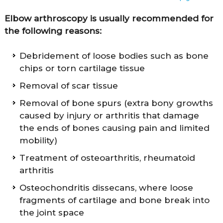
Elbow arthroscopy is usually recommended for
the following reasons:
Debridement of loose bodies such as bone
chips or torn cartilage tissue
Removal of scar tissue
Removal of bone spurs (extra bony growths
caused by injury or arthritis that damage
the ends of bones causing pain and limited
mobility)
Treatment of osteoarthritis, rheumatoid
arthritis
Osteochondritis dissecans, where loose
fragments of cartilage and bone break into
the joint space