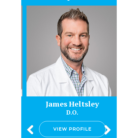
James Heltsley
Gr
D.O.
VIEW PROFILE