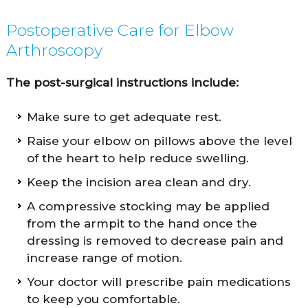
Postoperative Care for Elbow
Arthroscopy
The post-surgical instructions include:
Make sure to get adequate rest.
Raise your elbow on pillows above the level
of the heart to help reduce swelling.
Keep the incision area clean and dry.
A compressive stocking may be applied
from the armpit to the hand once the
dressing is removed to decrease pain and
increase range of motion.
Your doctor will prescribe pain medications
to keep you comfortable.