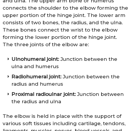
and ulna. The upper arm bone or humerus
connects the shoulder to the elbow forming the
upper portion of the hinge joint. The lower arm
consists of two bones, the radius, and the ulna.
These bones connect the wrist to the elbow
forming the lower portion of the hinge joint.
The three joints of the elbow are:
Ulnohumeral joint:
Junction between the
ulna and humerus
Radiohumeral joint:
Junction between the
radius and humerus
Proximal radioulnar joint:
Junction between
the radius and ulna
The elbow is held in place with the support of
various soft tissues including cartilage, tendons,
ligaments, muscles, nerves, blood vessels, and