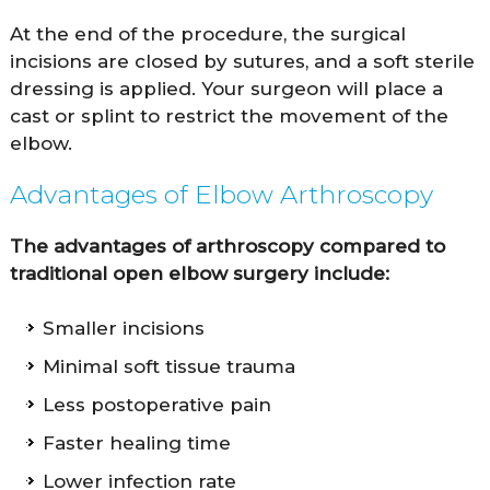
At the end of the procedure, the surgical
incisions are closed by sutures, and a soft sterile
dressing is applied. Your surgeon will place a
cast or splint to restrict the movement of the
elbow.
Advantages of Elbow Arthroscopy
The advantages of arthroscopy compared to
traditional open elbow surgery include:
Smaller incisions
Minimal soft tissue trauma
Less postoperative pain
Faster healing time
Lower infection rate