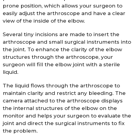
prone position, which allows your surgeon to
easily adjust the arthroscope and have a clear
view of the inside of the elbow.
Several tiny incisions are made to insert the
arthroscope and small surgical instruments into
the joint. To enhance the clarity of the elbow
structures through the arthroscope, your
surgeon will fill the elbow joint with a sterile
liquid.
The liquid flows through the arthroscope to
maintain clarity and restrict any bleeding. The
camera attached to the arthroscope displays
the internal structures of the elbow on the
monitor and helps your surgeon to evaluate the
joint and direct the surgical instruments to fix
the problem.