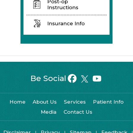
Post-op
Instructions
Insurance Info
Be Social
Home
About Us
Services
Patient Info
Media
Contact Us
Disclaimer
Privacy
Sitemap
Feedback
|
|
|
|