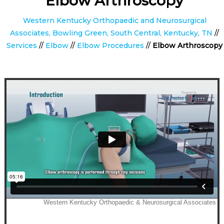
Elbow Arthroscopy
Western Kentucky Orthopaedic and Neurosurgical
Associates, Bowling Green, South Central, Kentucky, TN
//
Services
//
Elbow
//
Elbow Procedures
//
Elbow Arthroscopy