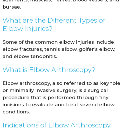
bursae.
What are the Different Types of
Elbow Injuries?
Some of the common elbow injuries include
elbow fractures, tennis elbow, golfer’s elbow,
and elbow tendonitis.
What is Elbow Arthroscopy?
Elbow arthroscopy, also referred to as keyhole
or minimally invasive surgery, is a surgical
procedure that is performed through tiny
incisions to evaluate and treat several elbow
conditions.
Indications of Elbow Arthroscopy