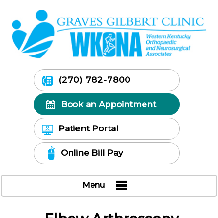
(270) 782-7800
Book an Appointment
Patient Portal
Online Bill Pay
Menu