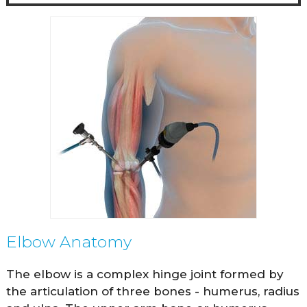
Elbow Anatomy
The elbow is a complex hinge joint formed by
the articulation of three bones - humerus, radius