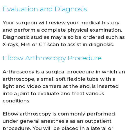
Evaluation and Diagnosis
Your surgeon will review your medical history
and perform a complete physical examination.
Diagnostic studies may also be ordered such as
X-rays, MRI or CT scan to assist in diagnosis.
Elbow Arthroscopy Procedure
Arthroscopy is a surgical procedure in which an
arthroscope, a small soft flexible tube with a
light and video camera at the end, is inserted
into a joint to evaluate and treat various
conditions.
Elbow arthroscopy is commonly performed
under general anesthesia as an outpatient
procedure. You will be placed in a lateral or