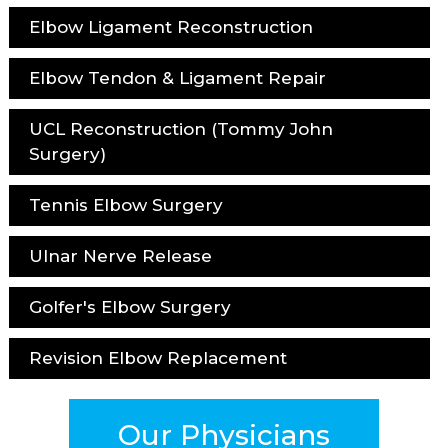
Elbow Ligament Reconstruction
Elbow Tendon & Ligament Repair
UCL Reconstruction (Tommy John
Surgery)
Tennis Elbow Surgery
Ulnar Nerve Release
Golfer's Elbow Surgery
Revision Elbow Replacement
Our Physicians