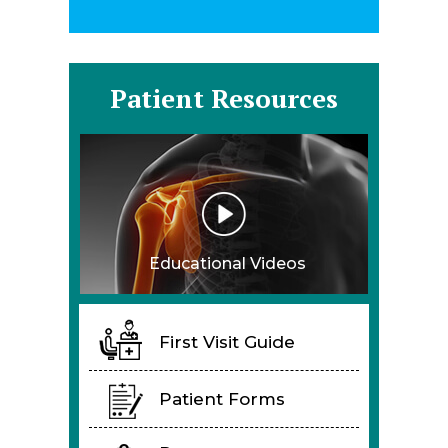
Patient Resources
Educational Videos
First Visit Guide
Patient Forms