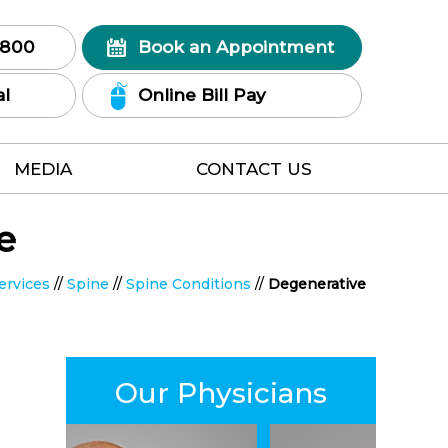
7800
Book an Appointment
al
Online Bill Pay
MEDIA
CONTACT US
e
ervices
//
Spine
//
Spine Conditions
//
Degenerative
Our Physicians