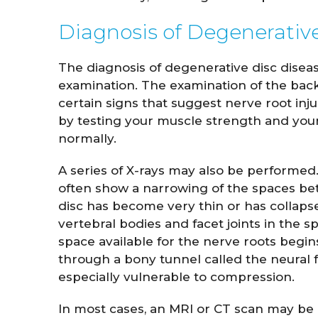
Diagnosis of Degenerativ
The diagnosis of degenerative disc disea
examination. The examination of the back 
certain signs that suggest nerve root inj
by testing your muscle strength and your 
normally.
A series of X-rays may also be performed. 
often show a narrowing of the spaces bet
disc has become very thin or has collap
vertebral bodies and facet joints in the s
space available for the nerve roots begins
through a bony tunnel called the neural fo
especially vulnerable to compression.
In most cases, an MRI or CT scan may be