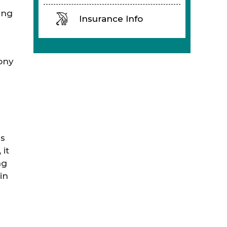
ing
Insurance Info
ony
ms
it
ng
in