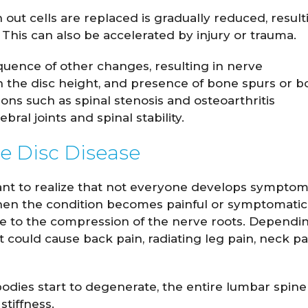
 out cells are replaced is gradually reduced, result
 This can also be accelerated by injury or trauma.
uence of other changes, resulting in nerve
 the disc height, and presence of bone spurs or b
ns such as spinal stenosis and osteoarthritis
bral joints and spinal stability.
e Disc Disease
ortant to realize that not everyone develops sympto
en the condition becomes painful or symptomatic, 
e to the compression of the nerve roots. Dependi
it could cause back pain, radiating leg pain, neck pa
odies start to degenerate, the entire lumbar spine
stiffness.