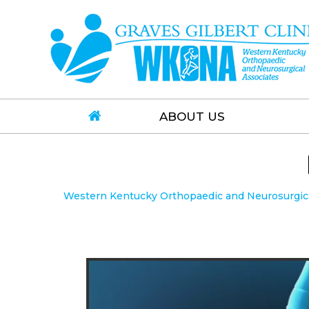
ABOUT US
Western Kentucky Orthopaedic and Neurosurgical