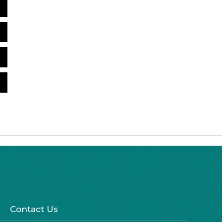
Contact Us