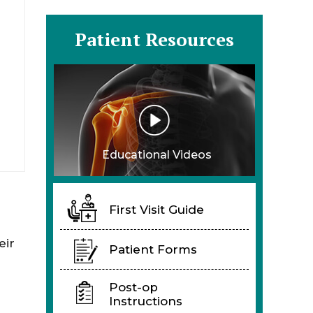
Patient Resources
Educational Videos
First Visit Guide
eir
Patient Forms
Post-op
Instructions