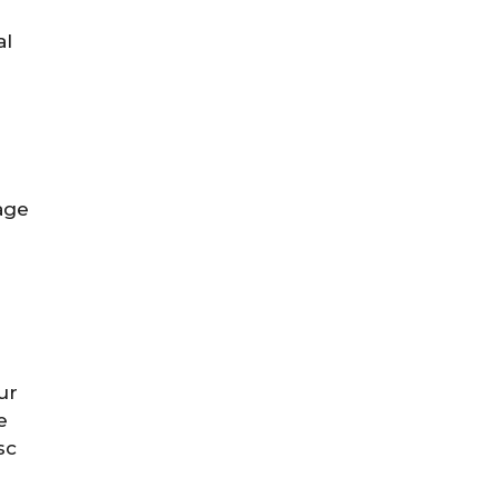
al
age
ur
e
sc