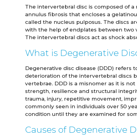
The intervertebral disc is composed of a 
annulus fibrosis that encloses a gelatinou
called the nucleus pulposus. The discs ar
with the help of endplates between two v
The intervertebral discs act as shock abs
What is Degenerative Dis
Degenerative disc disease (DDD) refers t
deterioration of the intervertebral discs
vertebrae. DDD is a misnomer as it is not 
strength, resilience and structural integr
trauma, injury, repetitive movement, im
commonly seen in individuals over 50 year
condition until they are examined for som
Causes of Degenerative D