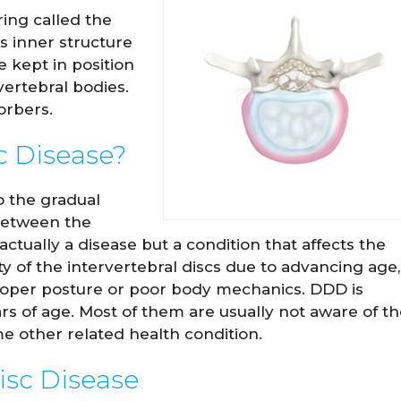
ring called the
s inner structure
e kept in position
ertebral bodies.
orbers.
c Disease?
o the gradual
 between the
actually a disease but a condition that affects the
ity of the intervertebral discs due to advancing age,
proper posture or poor body mechanics. DDD is
s of age. Most of them are usually not aware of th
e other related health condition.
isc Disease