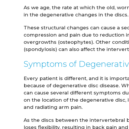
As we age, the rate at which the old, worn
in the degenerative changes in the discs.
These structural changes can cause a seq
compression and pain due to reduction in
overgrowths (osteophytes). Other conditio
(spondylosis) can also affect the interverte
Symptoms of Degenerativ
Every patient is different, and it is imp
because of degenerative disc disease. Wh
can cause several different symptoms du
on the location of the degenerative disc, 
and radiating arm pain.
As the discs between the intervertebral b
loses flexibility, resulting in back pain and 