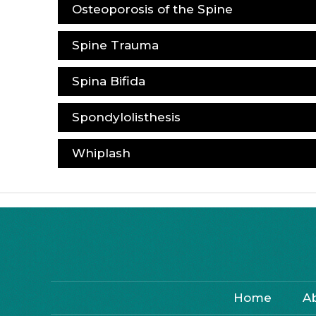
Osteoporosis of the Spine
Spine Trauma
Spina Bifida
Spondylolisthesis
Whiplash
Home
A