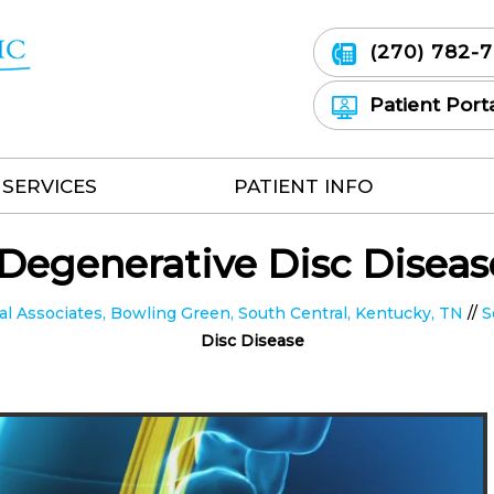
(270) 782-
Patient Port
SERVICES
PATIENT INFO
Degenerative Disc Diseas
 Associates, Bowling Green, South Central, Kentucky, TN
//
S
Disc Disease