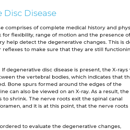
e Disc Disease
se comprises of complete medical history and phys
for flexibility, range of motion and the presence o
ury help detect the degenerative changes. This is 
reflexes to make sure that they are still functioni
If degenerative disc disease is present, the X-rays 
ween the vertebral bodies, which indicates that t
sed. Bone spurs formed around the edges of the
pine can also be viewed on an X-ray. As a result, the
 to shrink. The nerve roots exit the spinal canal
ramen, and it is at this point, that the nerve roots
 ordered to evaluate the degenerative changes,