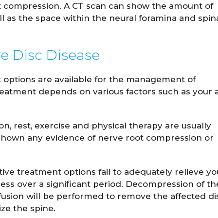
t compression. A CT scan can show the amount of
ll as the space within the neural foramina and spin
e Disc Disease
 options are available for the management of
reatment depends on various factors such as your 
, rest, exercise and physical therapy are usually
shown any evidence of nerve root compression or
ive treatment options fail to adequately relieve yo
s over a significant period. Decompression of th
fusion will be performed to remove the affected di
ize the spine.