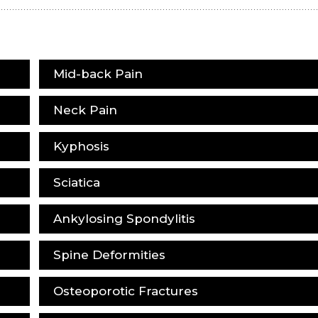
Mid-back Pain
Neck Pain
Kyphosis
Sciatica
Ankylosing Spondylitis
Spine Deformities
Osteoporotic Fractures