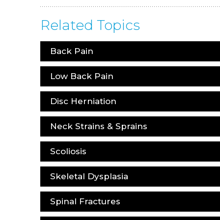
Related Topics
Back Pain
Low Back Pain
Disc Herniation
Neck Strains & Sprains
Scoliosis
Skeletal Dysplasia
Spinal Fractures