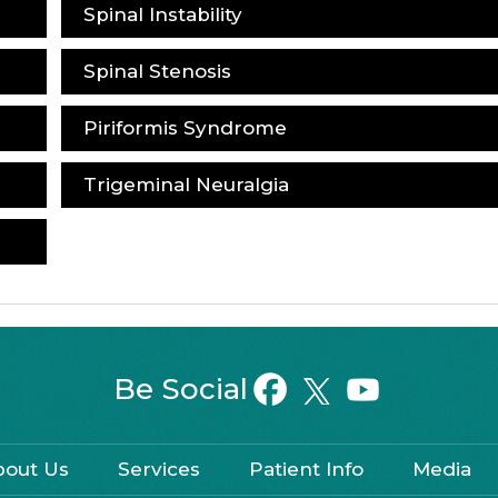
Spinal Instability
Spinal Stenosis
Piriformis Syndrome
Trigeminal Neuralgia
Be Social
bout Us
Services
Patient Info
Media