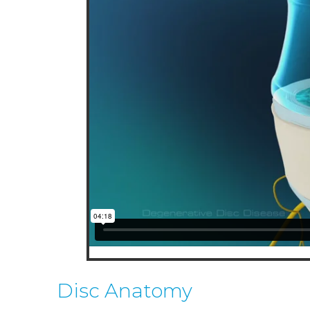
Lindsay Hockensmith
Spe
M.D.
VIEW PROFILE
V
Disc Anatomy