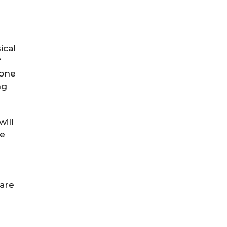
ical
f
done
ng
will
he
 are