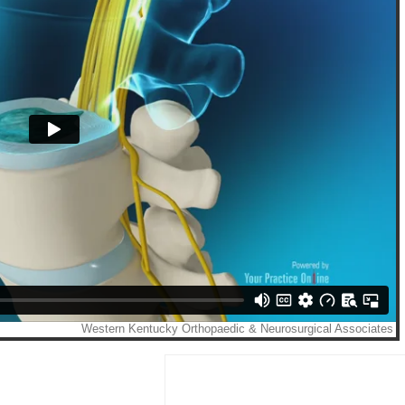
ncer Romine
Kirk A. Fee
M.D.
M.D.
IEW PROFILE
VIEW PROFILE