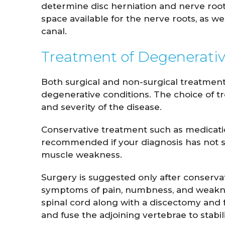
determine disc herniation and nerve roo
space available for the nerve roots, as we
canal.
Treatment of Degenerativ
Both surgical and non-surgical treatment
degenerative conditions. The choice of t
and severity of the disease.
Conservative treatment such as medication
recommended if your diagnosis has not 
muscle weakness.
Surgery is suggested only after conservat
symptoms of pain, numbness, and weaknes
spinal cord along with a discectomy and 
and fuse the adjoining vertebrae to stabil