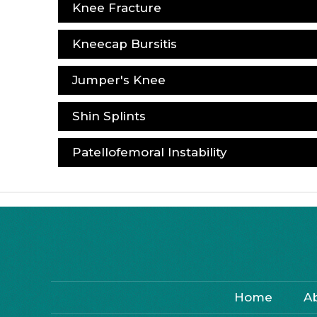
Knee Fracture
Kneecap Bursitis
Jumper's Knee
Shin Splints
Patellofemoral Instability
Home
A