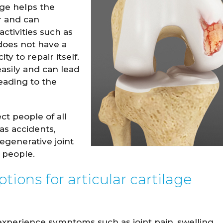
age helps the
r and can
ctivities such as
 does not have a
ty to repair itself.
 easily and can lead
leading to the
ct people of all
as accidents,
degenerative joint
 Hockensmith
Spencer Romine
r people.
M.D.
M.D.
ions for articular cartilage
W PROFILE
VIEW PROFILE
experience symptoms such as joint pain, swelling,