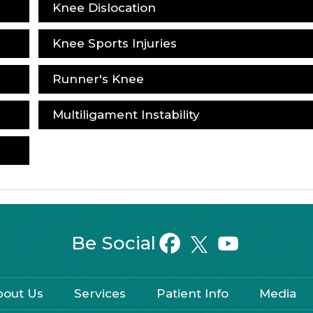
Knee Dislocation
Knee Sports Injuries
Runner's Knee
Multiligament Instability
Be Social
bout Us
Services
Patient Info
Media