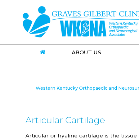
ABOUT US
Western Kentucky Orthopaedic and Neurosurgi
Articular Cartilage
Articular or hyaline cartilage is the tissue