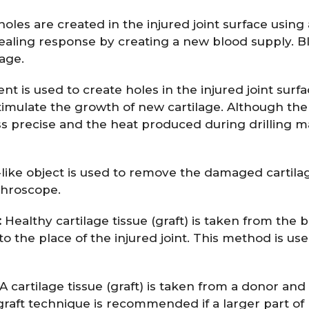
les are created in the injured joint surface using 
healing response by creating a new blood supply. B
lage.
nt is used to create holes in the injured joint surfa
timulate the growth of new cartilage. Although the
less precise and the heat produced during drilling 
ike object is used to remove the damaged cartila
throscope.
:
Healthy cartilage tissue (graft) is taken from the 
to the place of the injured joint. This method is us
A cartilage tissue (graft) is taken from a donor and
lograft technique is recommended if a larger part of