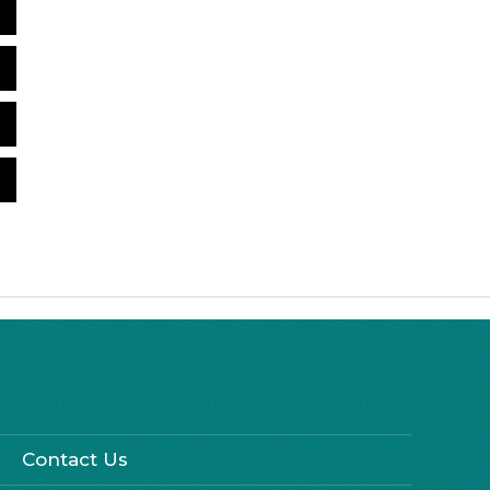
Contact Us