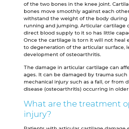
of the two bones in the knee joint. Cartil
bones move smoothly against each othe
withstand the weight of the body during a
running and jumping. Articular cartilage
direct blood supply to it so has little capaci
Once the cartilage is torn it will not heal
to degeneration of the articular surface, 
development of osteoarthritis.
The damage in articular cartilage can affe
ages. It can be damaged by trauma such 
mechanical injury such as a fall, or from 
John Whitaker
Lindsay
disease (osteoarthritis) occurring in olde
M.D.
What are the treatment opt
VIEW PROFILE
VIE
injury?
Patients with articular cartilage damage 