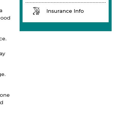
a
Insurance Info
lood
ce.
may
ge.
bone
ed