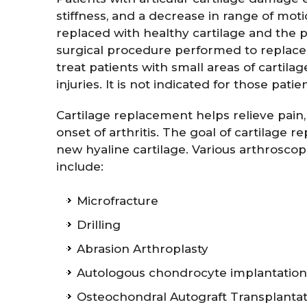
stiffness, and a decrease in range of mo
replaced with healthy cartilage and the p
surgical procedure performed to replace 
treat patients with small areas of cartil
injuries. It is not indicated for those pat
Cartilage replacement helps relieve pain,
onset of arthritis. The goal of cartilage
new hyaline cartilage. Various arthrosco
include:
Microfracture
Drilling
Abrasion Arthroplasty
Autologous chondrocyte implantation 
Osteochondral Autograft Transplantat