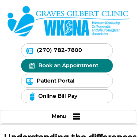
(270) 782-7800
Book an Appointment
Patient Portal
Online Bill Pay
Menu