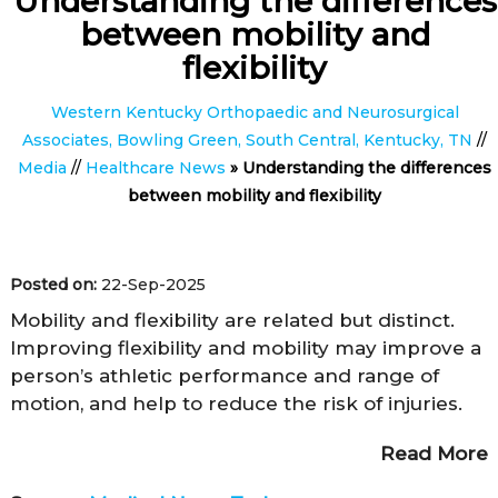
Understanding the differences
between mobility and
flexibility
Western Kentucky Orthopaedic and Neurosurgical
Associates, Bowling Green, South Central, Kentucky, TN
//
Media
//
Healthcare News
»
Understanding the differences
between mobility and flexibility
Posted on:
22-Sep-2025
Mobility and flexibility are related but distinct.
Improving flexibility and mobility may improve a
person’s athletic performance and range of
motion, and help to reduce the risk of injuries.
Read More