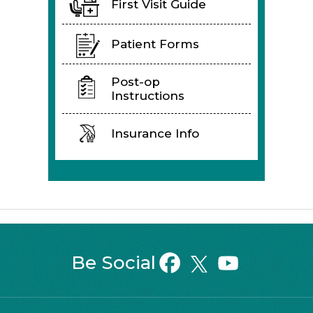
First Visit Guide
Patient Forms
Post-op
Instructions
Insurance Info
Be Social