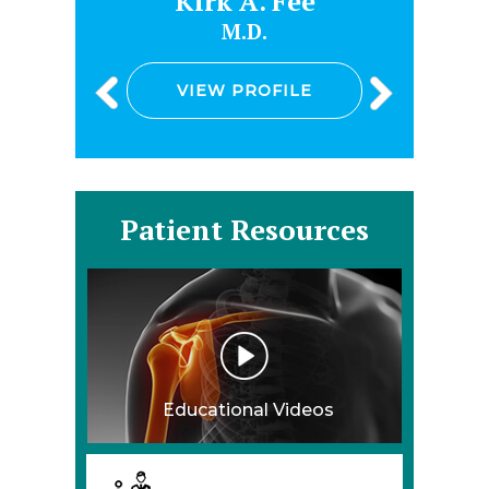
e
Kirk A. Fee
M.D.
VIEW PROFILE
Patient Resources
Educational Videos