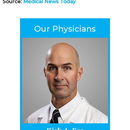
Source:
Medical News Today
Our Physicians