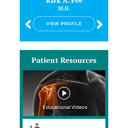
e
Kirk A. Fee
M.D.
VIEW PROFILE
Patient Resources
Educational Videos