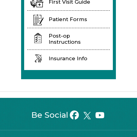
First Visit Guide
Patient Forms
Post-op
Instructions
Insurance Info
Be Social