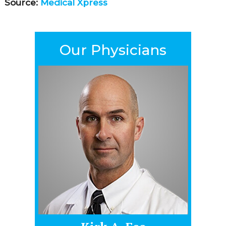
Source:
Medical Xpress
Our Physicians