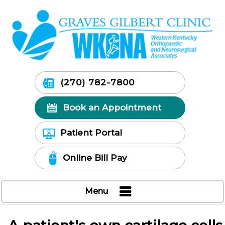
(270) 782-7800
Book an Appointment
Patient Portal
Online Bill Pay
Menu