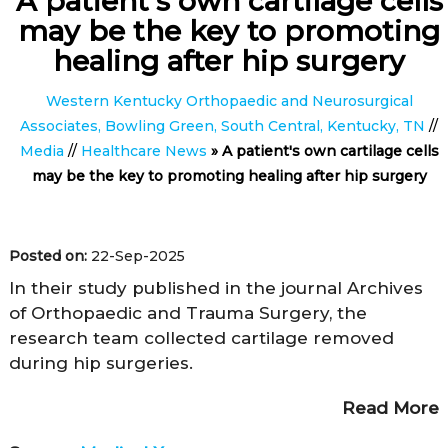
A patient's own cartilage cells
may be the key to promoting
healing after hip surgery
Western Kentucky Orthopaedic and Neurosurgical
Associates, Bowling Green, South Central, Kentucky, TN
//
Media
//
Healthcare News
»
A patient's own cartilage cells
may be the key to promoting healing after hip surgery
Posted on:
22-Sep-2025
In their study published in the journal Archives
of Orthopaedic and Trauma Surgery, the
research team collected cartilage removed
during hip surgeries.
Read More